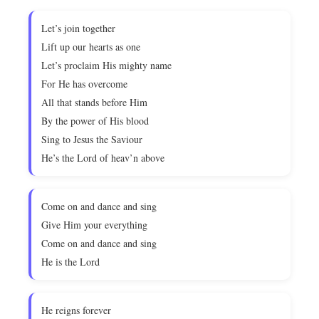
Let’s join together
Lift up our hearts as one
Let’s proclaim His mighty name
For He has overcome
All that stands before Him
By the power of His blood
Sing to Jesus the Saviour
He’s the Lord of heav’n above
Come on and dance and sing
Give Him your everything
Come on and dance and sing
He is the Lord
He reigns forever