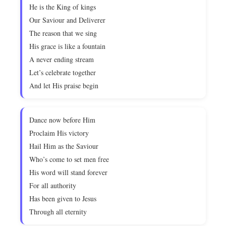
He is the King of kings
Our Saviour and Deliverer
The reason that we sing
His grace is like a fountain
A never ending stream
Let’s celebrate together
And let His praise begin
Dance now before Him
Proclaim His victory
Hail Him as the Saviour
Who’s come to set men free
His word will stand forever
For all authority
Has been given to Jesus
Through all eternity