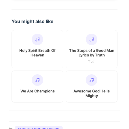
You might also like
Holy Spirit Breath Of
The Steps of a Good Man
Heaven
Lyrics by Truth
Truth
We Are Champions
Awesome God He Is
Mighty
Categories