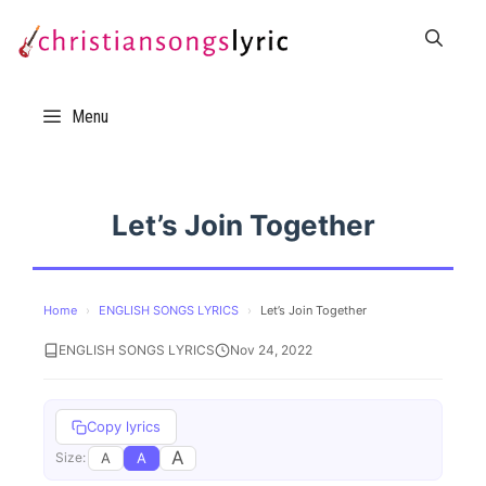
Skip
to
content
Menu
Let’s Join Together
Home
›
ENGLISH SONGS LYRICS
›
Let’s Join Together
ENGLISH SONGS LYRICS
Nov 24, 2022
Copy lyrics
A
A
A
Size: