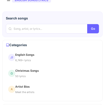
ENGLISH SONGS LYRICS
Search songs
Go
Categories
English Songs
6,749+ lyrics
Christmas Songs
50 lyrics
Artist Bios
Meet the artists