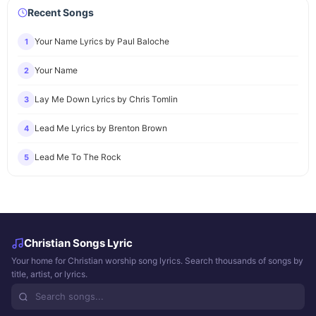
Recent Songs
Your Name Lyrics by Paul Baloche
1
Your Name
2
Lay Me Down Lyrics by Chris Tomlin
3
Lead Me Lyrics by Brenton Brown
4
Lead Me To The Rock
5
Christian Songs Lyric
Your home for Christian worship song lyrics. Search thousands of songs by
title, artist, or lyrics.