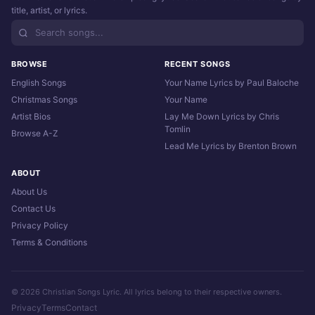
title, artist, or lyrics.
BROWSE
RECENT SONGS
English Songs
Your Name Lyrics by Paul Baloche
Christmas Songs
Your Name
Artist Bios
Lay Me Down Lyrics by Chris
Tomlin
Browse A-Z
Lead Me Lyrics by Brenton Brown
ABOUT
About Us
Contact Us
Privacy Policy
Terms & Conditions
© 2026 Christian Songs Lyric. All lyrics belong to their respective owners.
Privacy
Terms
Contact