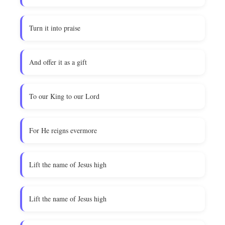
Turn it into praise
And offer it as a gift
To our King to our Lord
For He reigns evermore
Lift the name of Jesus high
Lift the name of Jesus high