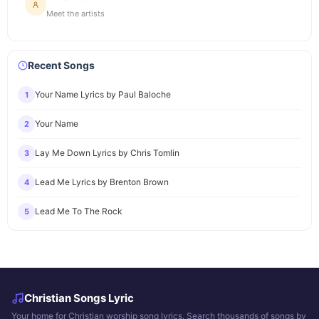
Meet the artists
Recent Songs
Your Name Lyrics by Paul Baloche
1
Your Name
2
Lay Me Down Lyrics by Chris Tomlin
3
Lead Me Lyrics by Brenton Brown
4
Lead Me To The Rock
5
Christian Songs Lyric
Your home for Christian worship song lyrics. Search thousands of songs by