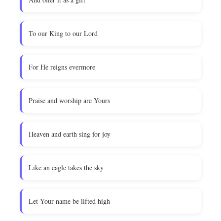
To our King to our Lord
For He reigns evermore
Praise and worship are Yours
Heaven and earth sing for joy
Like an eagle takes the sky
Let Your name be lifted high