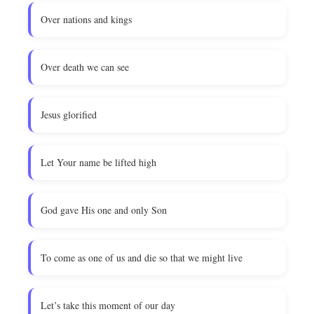
Over nations and kings
Over death we can see
Jesus glorified
Let Your name be lifted high
God gave His one and only Son
To come as one of us and die so that we might live
Let’s take this moment of our day