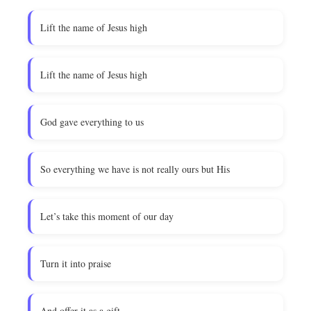
Lift the name of Jesus high
Lift the name of Jesus high
God gave everything to us
So everything we have is not really ours but His
Let’s take this moment of our day
Turn it into praise
And offer it as a gift