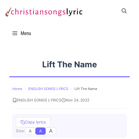
Skip
to
content
Menu
Lift The Name
Home
›
ENGLISH SONGS LYRICS
›
Lift The Name
ENGLISH SONGS LYRICS
Nov 24, 2022
Copy lyrics
A
A
A
Size: