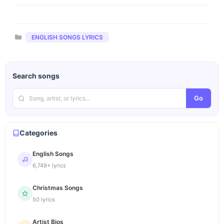
Categories
ENGLISH SONGS LYRICS
Search songs
Go
Categories
English Songs
6,749+ lyrics
Christmas Songs
50 lyrics
Artist Bios