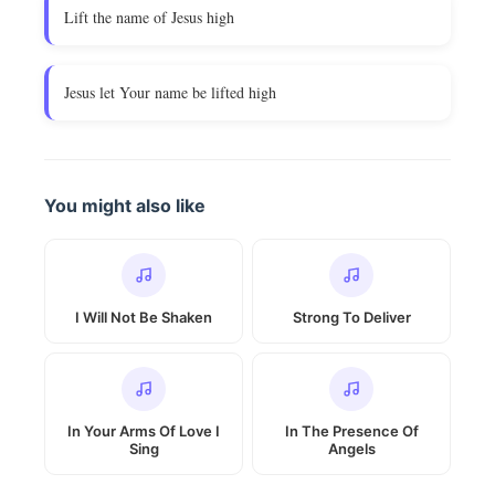
Lift the name of Jesus high
Jesus let Your name be lifted high
You might also like
I Will Not Be Shaken
Strong To Deliver
In Your Arms Of Love I
In The Presence Of
Sing
Angels