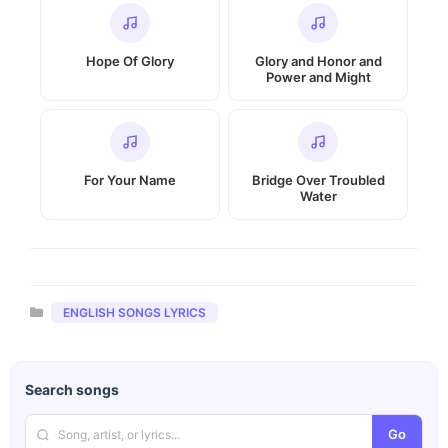
Hope Of Glory
Glory and Honor and
Power and Might
For Your Name
Bridge Over Troubled
Water
Categories
ENGLISH SONGS LYRICS
Search songs
Go