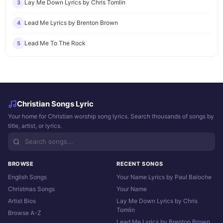
Lay Me Down Lyrics by Chris Tomlin
3
Lead Me Lyrics by Brenton Brown
4
Lead Me To The Rock
5
Christian Songs Lyric
Your home for Christian worship song lyrics. Search thousands of songs by
title, artist, or lyrics.
BROWSE
RECENT SONGS
English Songs
Your Name Lyrics by Paul Baloche
Christmas Songs
Your Name
Artist Bios
Lay Me Down Lyrics by Chris
Tomlin
Browse A-Z
Lead Me Lyrics by Brenton Brown