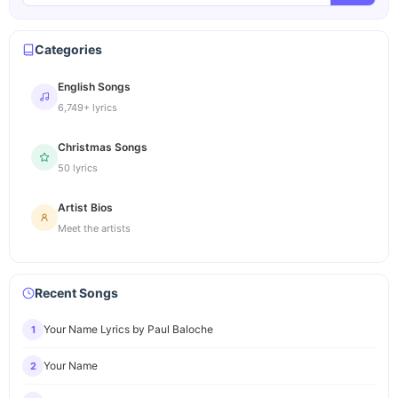
Categories
English Songs
6,749+ lyrics
Christmas Songs
50 lyrics
Artist Bios
Meet the artists
Recent Songs
Your Name Lyrics by Paul Baloche
1
Your Name
2