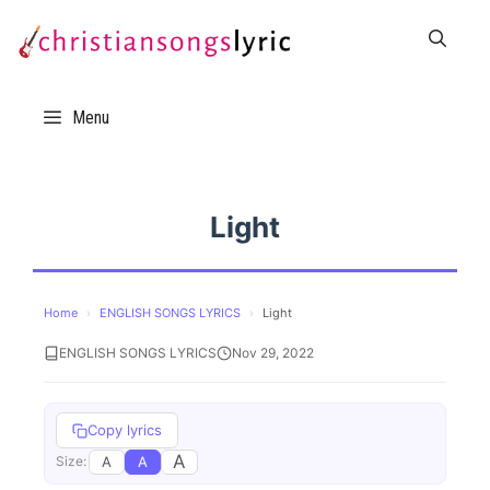
Skip
to
content
Menu
Light
Home
›
ENGLISH SONGS LYRICS
›
Light
ENGLISH SONGS LYRICS
Nov 29, 2022
Copy lyrics
A
A
A
Size: