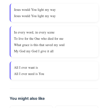
Jesus would You light my way
Jesus would You light my way
In every word, in every scene
To live for the One who died for me
What grace is this that saved my soul
My God my God I give it all
All I ever want is
All I ever need is You
You might also like