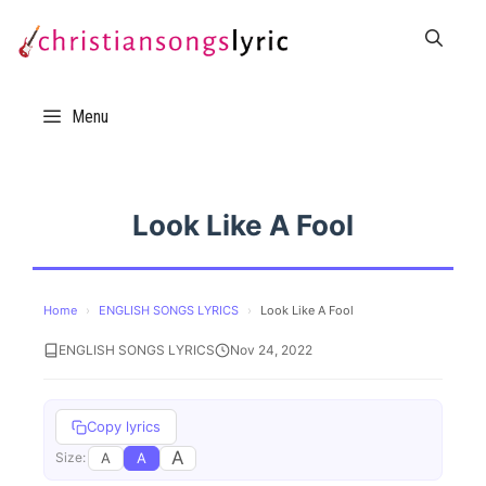
Skip
to
content
Menu
Look Like A Fool
Home
›
ENGLISH SONGS LYRICS
›
Look Like A Fool
ENGLISH SONGS LYRICS
Nov 24, 2022
Copy lyrics
A
A
A
Size: