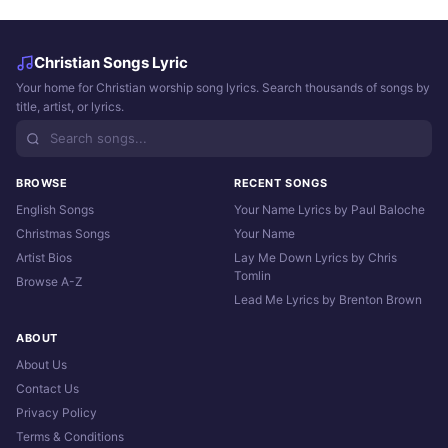
Christian Songs Lyric
Your home for Christian worship song lyrics. Search thousands of songs by
title, artist, or lyrics.
BROWSE
RECENT SONGS
English Songs
Your Name Lyrics by Paul Baloche
Christmas Songs
Your Name
Artist Bios
Lay Me Down Lyrics by Chris
Tomlin
Browse A-Z
Lead Me Lyrics by Brenton Brown
ABOUT
About Us
Contact Us
Privacy Policy
Terms & Conditions