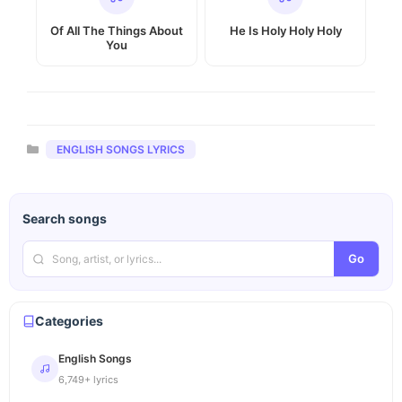
Of All The Things About
He Is Holy Holy Holy
You
Categories
ENGLISH SONGS LYRICS
Search songs
Go
Categories
English Songs
6,749+ lyrics