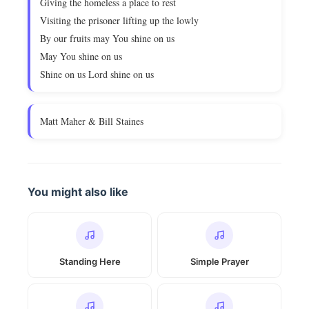
Giving the homeless a place to rest
Visiting the prisoner lifting up the lowly
By our fruits may You shine on us
May You shine on us
Shine on us Lord shine on us
Matt Maher & Bill Staines
You might also like
Standing Here
Simple Prayer