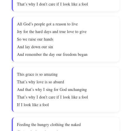
That’s why I don’t care if I look like a fool
All God’s people got a reason to live
Joy for the hard days and true love to give
So we raise our hands
And lay down our sin
And remember the day our freedom began
This grace is so amazing
That’s why love is so absurd
And that’s why I sing for God unchanging
That’s why I don’t care if I look like a fool
If I look like a fool
Feeding the hungry clothing the naked