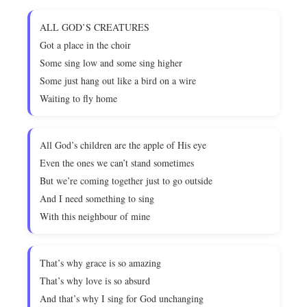
ALL GOD’S CREATURES
Got a place in the choir
Some sing low and some sing higher
Some just hang out like a bird on a wire
Waiting to fly home
All God’s children are the apple of His eye
Even the ones we can’t stand sometimes
But we’re coming together just to go outside
And I need something to sing
With this neighbour of mine
That’s why grace is so amazing
That’s why love is so absurd
And that’s why I sing for God unchanging