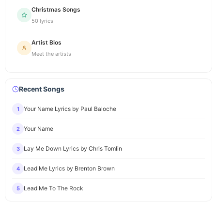
Christmas Songs
50 lyrics
Artist Bios
Meet the artists
Recent Songs
Your Name Lyrics by Paul Baloche
1
Your Name
2
Lay Me Down Lyrics by Chris Tomlin
3
Lead Me Lyrics by Brenton Brown
4
Lead Me To The Rock
5