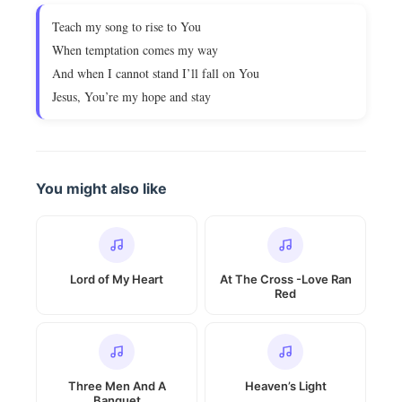
Teach my song to rise to You
When temptation comes my way
And when I cannot stand I’ll fall on You
Jesus, You’re my hope and stay
You might also like
Lord of My Heart
At The Cross -Love Ran
Red
Three Men And A
Heaven’s Light
Banquet