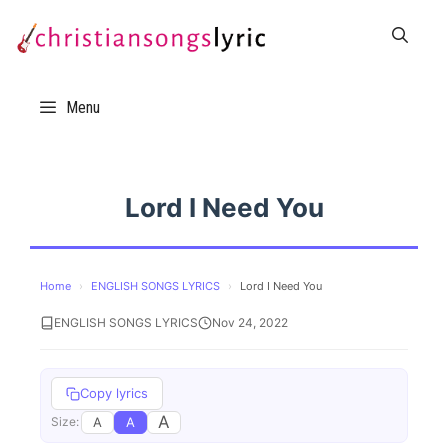
Skip
to
content
Menu
Lord I Need You
Home
›
ENGLISH SONGS LYRICS
›
Lord I Need You
ENGLISH SONGS LYRICS
Nov 24, 2022
Copy lyrics
A
A
A
Size: