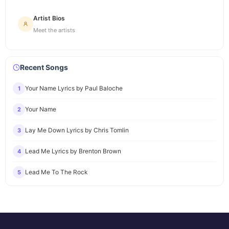
Artist Bios
Meet the artists
Recent Songs
Your Name Lyrics by Paul Baloche
1
Your Name
2
Lay Me Down Lyrics by Chris Tomlin
3
Lead Me Lyrics by Brenton Brown
4
Lead Me To The Rock
5