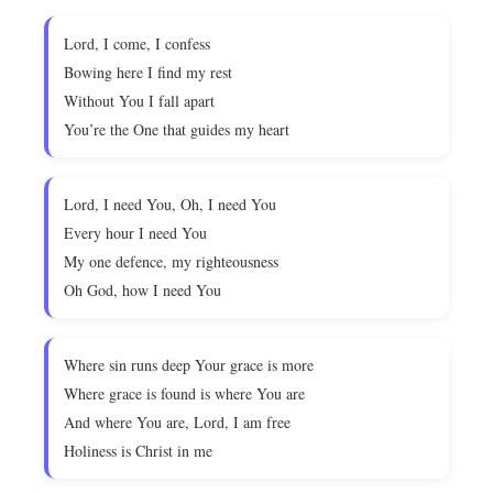
Lord, I come, I confess
Bowing here I find my rest
Without You I fall apart
You’re the One that guides my heart
Lord, I need You, Oh, I need You
Every hour I need You
My one defence, my righteousness
Oh God, how I need You
Where sin runs deep Your grace is more
Where grace is found is where You are
And where You are, Lord, I am free
Holiness is Christ in me