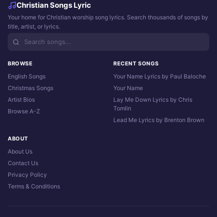
Christian Songs Lyric
Your home for Christian worship song lyrics. Search thousands of songs by
title, artist, or lyrics.
BROWSE
RECENT SONGS
English Songs
Your Name Lyrics by Paul Baloche
Christmas Songs
Your Name
Artist Bios
Lay Me Down Lyrics by Chris
Tomlin
Browse A-Z
Lead Me Lyrics by Brenton Brown
ABOUT
About Us
Contact Us
Privacy Policy
Terms & Conditions