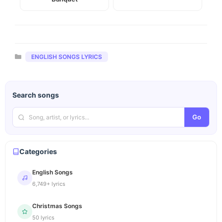
Categories
ENGLISH SONGS LYRICS
Search songs
Go
Categories
English Songs
6,749+ lyrics
Christmas Songs
50 lyrics