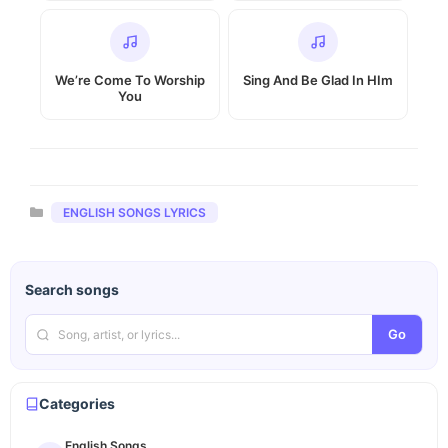
We’re Come To Worship
Sing And Be Glad In HIm
You
Categories
ENGLISH SONGS LYRICS
Search songs
Go
Categories
English Songs