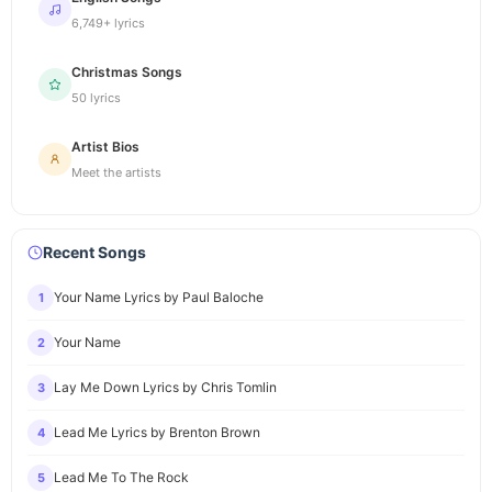
6,749+ lyrics
Christmas Songs
50 lyrics
Artist Bios
Meet the artists
Recent Songs
Your Name Lyrics by Paul Baloche
1
Your Name
2
Lay Me Down Lyrics by Chris Tomlin
3
Lead Me Lyrics by Brenton Brown
4
Lead Me To The Rock
5