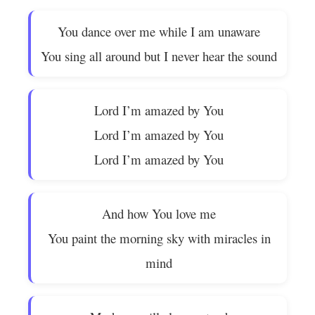
You dance over me while I am unaware
You sing all around but I never hear the sound
Lord I’m amazed by You
Lord I’m amazed by You
Lord I’m amazed by You
And how You love me
You paint the morning sky with miracles in
mind