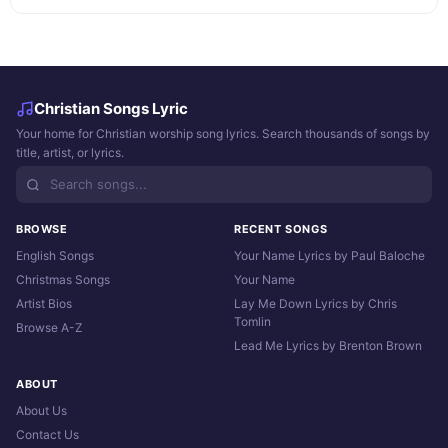
Christian Songs Lyric
Your home for Christian worship song lyrics. Search thousands of songs by
title, artist, or lyrics.
BROWSE
RECENT SONGS
English Songs
Your Name Lyrics by Paul Baloche
Christmas Songs
Your Name
Artist Bios
Lay Me Down Lyrics by Chris
Tomlin
Browse A-Z
Lead Me Lyrics by Brenton Brown
ABOUT
About Us
Contact Us