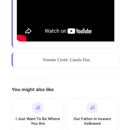
Youtube Credit: Camila Dias
You might also like
I Just Want To Be Where
Our Father in heaven
You Are
hollowed