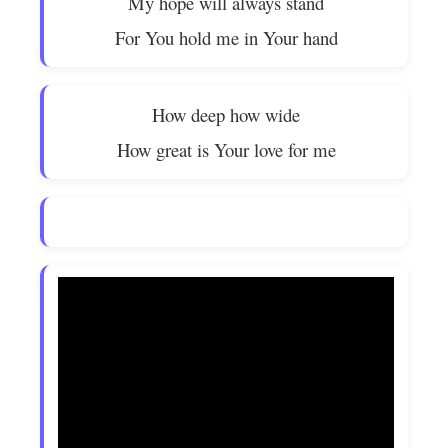
My hope will always stand
For You hold me in Your hand
How deep how wide
How great is Your love for me