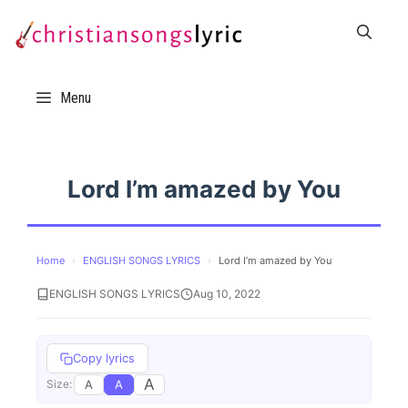
Skip
to
content
Menu
Lord I’m amazed by You
Home
›
ENGLISH SONGS LYRICS
›
Lord I’m amazed by You
ENGLISH SONGS LYRICS
Aug 10, 2022
Copy lyrics
A
A
A
Size: