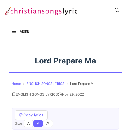
Skip
to
content
Menu
Lord Prepare Me
Home
›
ENGLISH SONGS LYRICS
›
Lord Prepare Me
ENGLISH SONGS LYRICS
Nov 29, 2022
Copy lyrics
A
A
A
Size: