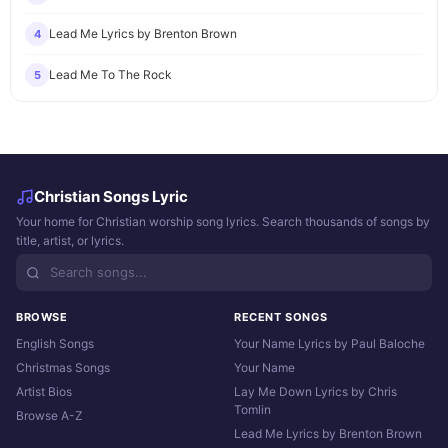
Lead Me Lyrics by Brenton Brown
4
Lead Me To The Rock
5
Christian Songs Lyric
Your home for Christian worship song lyrics. Search thousands of songs by
title, artist, or lyrics.
BROWSE
RECENT SONGS
English Songs
Your Name Lyrics by Paul Baloche
Christmas Songs
Your Name
Artist Bios
Lay Me Down Lyrics by Chris
Tomlin
Browse A-Z
Lead Me Lyrics by Brenton Brown