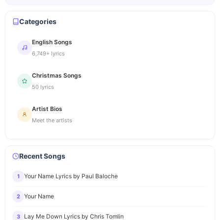
Categories
English Songs
6,749+ lyrics
Christmas Songs
50 lyrics
Artist Bios
Meet the artists
Recent Songs
Your Name Lyrics by Paul Baloche
1
Your Name
2
Lay Me Down Lyrics by Chris Tomlin
3