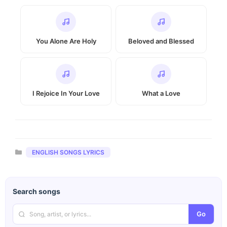
You Alone Are Holy
Beloved and Blessed
I Rejoice In Your Love
What a Love
Categories
ENGLISH SONGS LYRICS
Search songs
Go