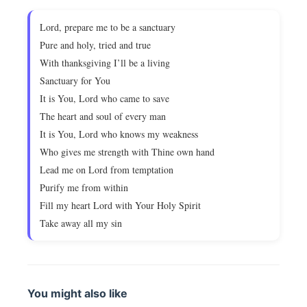
Lord, prepare me to be a sanctuary
Pure and holy, tried and true
With thanksgiving I’ll be a living
Sanctuary for You
It is You, Lord who came to save
The heart and soul of every man
It is You, Lord who knows my weakness
Who gives me strength with Thine own hand
Lead me on Lord from temptation
Purify me from within
Fill my heart Lord with Your Holy Spirit
Take away all my sin
You might also like