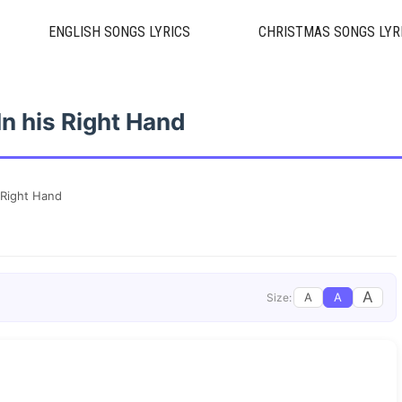
ENGLISH SONGS LYRICS
CHRISTMAS SONGS LYR
In his Right Hand
 Right Hand
A
A
A
Size: