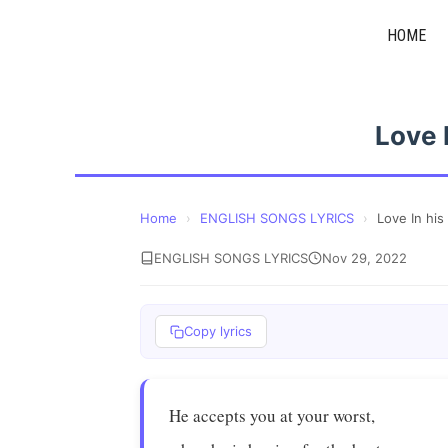
Skip
HOME
to
content
Love 
Home
›
ENGLISH SONGS LYRICS
›
Love In his
ENGLISH SONGS LYRICS
Nov 29, 2022
Copy lyrics
He accepts you at your worst,