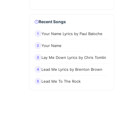
Recent Songs
Your Name Lyrics by Paul Baloche
1
Your Name
2
Lay Me Down Lyrics by Chris Tomlin
3
Lead Me Lyrics by Brenton Brown
4
Lead Me To The Rock
5