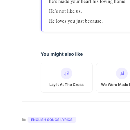
he’s made your heart his loving home.
He’s not like us.
He loves you just because.
You might also like
Lay It At The Cross
We Were Made 
Categories
ENGLISH SONGS LYRICS