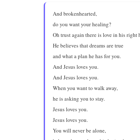
And brokenhearted,
do you want your healing?
Oh trust again there is love in his right
He believes that dreams are true
and what a plan he has for you.
And Jesus loves you.
And Jesus loves you.
When you want to walk away,
he is asking you to stay.
Jesus loves you.
Jesus loves you.
You will never be alone,