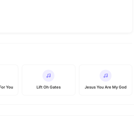
For You
Lift Oh Gates
Jesus You Are My God