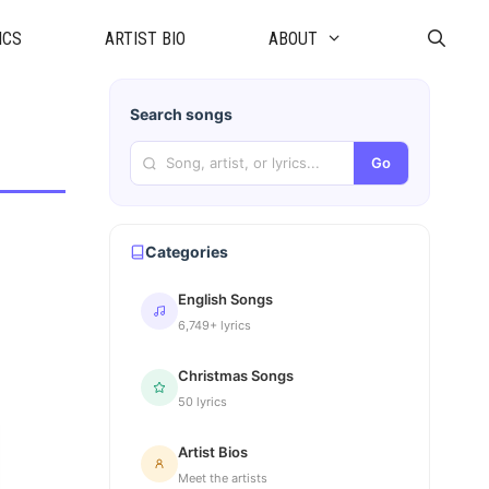
ICS
ARTIST BIO
ABOUT
Search songs
Go
Categories
English Songs
6,749+ lyrics
Christmas Songs
50 lyrics
Artist Bios
Meet the artists