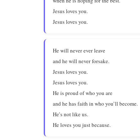
when he is hoping for the best.
Jesus loves you.
Jesus loves you.
He will never ever leave
and he will never forsake.
Jesus loves you.
Jesus loves you.
He is proud of who you are
and he has faith in who you’ll become.
He’s not like us.
He loves you just because.