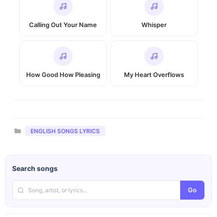
Calling Out Your Name
Whisper
How Good How Pleasing
My Heart Overflows
Categories
ENGLISH SONGS LYRICS
Search songs
Go