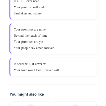
Is all I’ll ever need
Your promise will endure
Unshaken and secure
Your promises are mine
Beyond the reach of time
Your promises are yes
Your people say amen forever
It never will, it never will
Your love won’t fail, it never will
You might also like