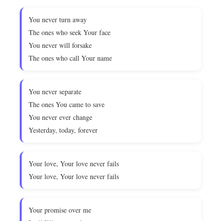
You never turn away
The ones who seek Your face
You never will forsake
The ones who call Your name
You never separate
The ones You came to save
You never ever change
Yesterday, today, forever
Your love, Your love never fails
Your love, Your love never fails
Your promise over me