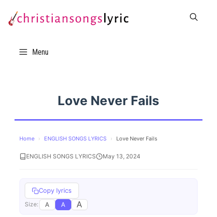
Skip
to
content
Menu
Love Never Fails
Home
›
ENGLISH SONGS LYRICS
›
Love Never Fails
ENGLISH SONGS LYRICS
May 13, 2024
Copy lyrics
A
A
A
Size: