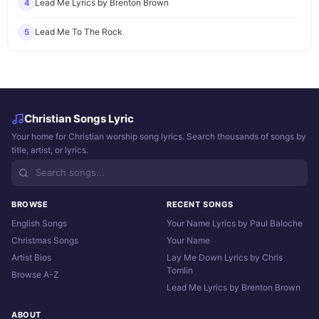
Lead Me Lyrics by Brenton Brown
4
Lead Me To The Rock
5
Christian Songs Lyric
Your home for Christian worship song lyrics. Search thousands of songs by
title, artist, or lyrics.
BROWSE
RECENT SONGS
English Songs
Your Name Lyrics by Paul Baloche
Christmas Songs
Your Name
Artist Bios
Lay Me Down Lyrics by Chris
Tomlin
Browse A-Z
Lead Me Lyrics by Brenton Brown
ABOUT