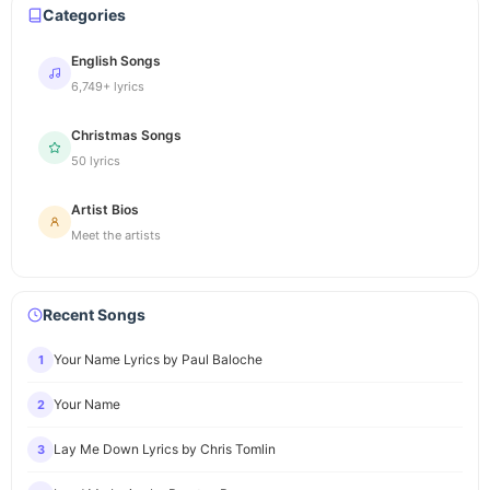
Categories
English Songs
6,749+ lyrics
Christmas Songs
50 lyrics
Artist Bios
Meet the artists
Recent Songs
Your Name Lyrics by Paul Baloche
1
Your Name
2
Lay Me Down Lyrics by Chris Tomlin
3