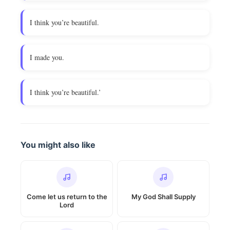
I think you’re beautiful.
I made you.
I think you’re beautiful.’
You might also like
Come let us return to the
My God Shall Supply
Lord