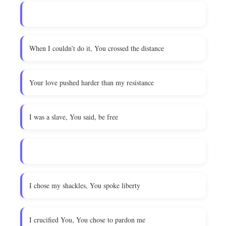
When I couldn’t do it, You crossed the distance
Your love pushed harder than my resistance
I was a slave, You said, be free
I chose my shackles, You spoke liberty
I crucified You, You chose to pardon me