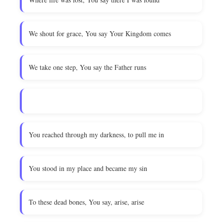
We shout for grace, You say Your Kingdom comes
We take one step, You say the Father runs
You reached through my darkness, to pull me in
You stood in my place and became my sin
To these dead bones, You say, arise, arise