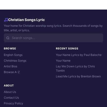
Christian Songs Lyric
Your home for Christian worship song lyrics. Search thousands of songs by
title, artist, or lyrics.
BROWSE
RECENT SONGS
English Songs
Your Name Lyrics by Paul Baloche
Christmas Songs
Your Name
Artist Bios
Lay Me Down Lyrics by Chris
Tomlin
Browse A-Z
Lead Me Lyrics by Brenton Brown
ABOUT
About Us
Contact Us
Privacy Policy