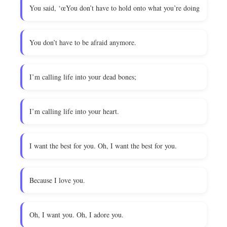
You said, ‘œYou don’t have to hold onto what you’re doing
You don’t have to be afraid anymore.
I’m calling life into your dead bones;
I’m calling life into your heart.
I want the best for you. Oh, I want the best for you.
Because I love you.
Oh, I want you. Oh, I adore you.