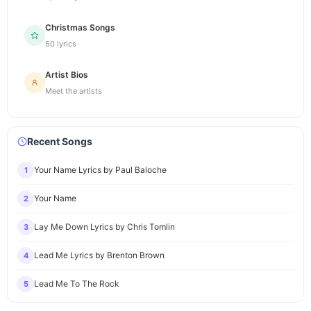
Christmas Songs
50 lyrics
Artist Bios
Meet the artists
Recent Songs
Your Name Lyrics by Paul Baloche
1
Your Name
2
Lay Me Down Lyrics by Chris Tomlin
3
Lead Me Lyrics by Brenton Brown
4
Lead Me To The Rock
5