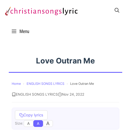
Skip
to
content
Menu
Love Outran Me
Home
›
ENGLISH SONGS LYRICS
›
Love Outran Me
ENGLISH SONGS LYRICS
Nov 24, 2022
Copy lyrics
A
A
A
Size: