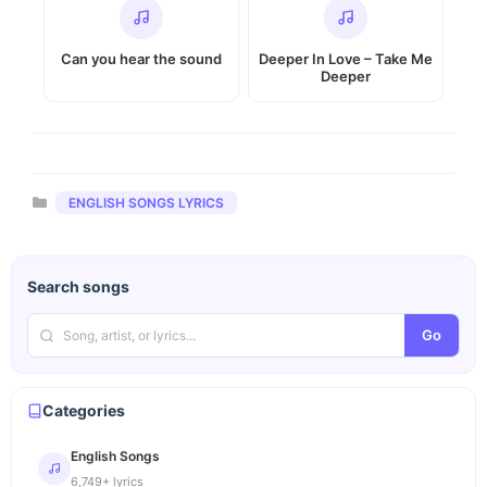
Can you hear the sound
Deeper In Love – Take Me
Deeper
Categories
ENGLISH SONGS LYRICS
Search songs
Go
Categories
English Songs
6,749+ lyrics