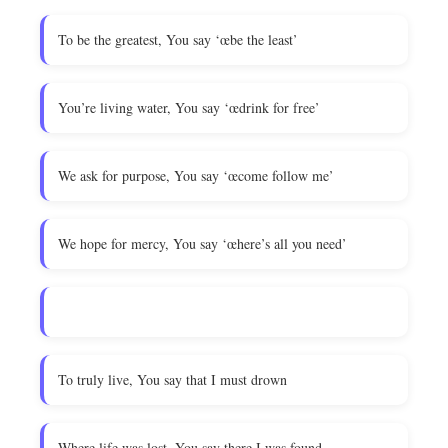
To be the greatest, You say ‘œbe the least’
You’re living water, You say ‘œdrink for free’
We ask for purpose, You say ‘œcome follow me’
We hope for mercy, You say ‘œhere’s all you need’
To truly live, You say that I must drown
Where life was lost, You say there I was found