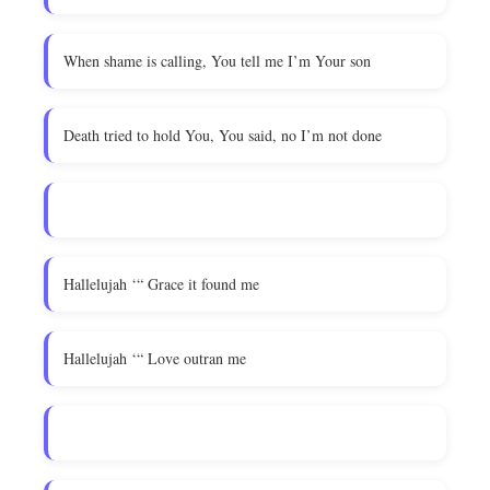
When shame is calling, You tell me I’m Your son
Death tried to hold You, You said, no I’m not done
Hallelujah ‘“ Grace it found me
Hallelujah ‘“ Love outran me