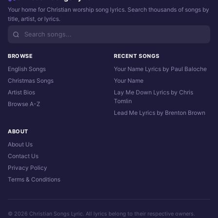
Your home for Christian worship song lyrics. Search thousands of songs by
title, artist, or lyrics.
BROWSE
RECENT SONGS
English Songs
Your Name Lyrics by Paul Baloche
Christmas Songs
Your Name
Artist Bios
Lay Me Down Lyrics by Chris
Tomlin
Browse A-Z
Lead Me Lyrics by Brenton Brown
ABOUT
About Us
Contact Us
Privacy Policy
Terms & Conditions
© 2026 Christian Songs Lyric. All lyrics belong to their respective owners.