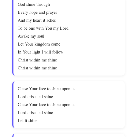
God shine through
Every hope and prayer
And my heart it aches
To be one with You my Lord
Awake my soul
Let Your kingdom come
In Your light I will follow
Christ within me shine
Christ within me shine
Cause Your face to shine upon us
Lord arise and shine
Cause Your face to shine upon us
Lord arise and shine
Let it shine