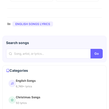
Categories
ENGLISH SONGS LYRICS
Search songs
Go
Categories
English Songs
6,749+ lyrics
Christmas Songs
50 lyrics