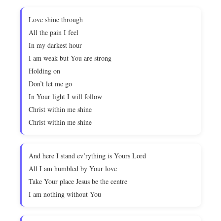
Love shine through
All the pain I feel
In my darkest hour
I am weak but You are strong
Holding on
Don’t let me go
In Your light I will follow
Christ within me shine
Christ within me shine
And here I stand ev’rything is Yours Lord
All I am humbled by Your love
Take Your place Jesus be the centre
I am nothing without You