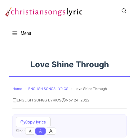
Skip
to
content
Menu
Love Shine Through
Home
›
ENGLISH SONGS LYRICS
›
Love Shine Through
ENGLISH SONGS LYRICS
Nov 24, 2022
Copy lyrics
A
A
A
Size: