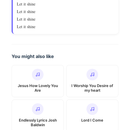
Let it shine
Let it shine
Let it shine
Let it shine
You might also like
Jesus How Lovely You
I Worship You Desire of
Are
my heart
Endlessly Lyrics Josh
Lord I Come
Baldwin