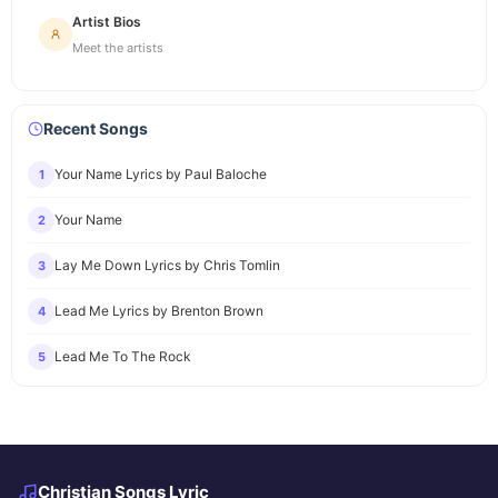
Artist Bios
Meet the artists
Recent Songs
Your Name Lyrics by Paul Baloche
1
Your Name
2
Lay Me Down Lyrics by Chris Tomlin
3
Lead Me Lyrics by Brenton Brown
4
Lead Me To The Rock
5
Christian Songs Lyric