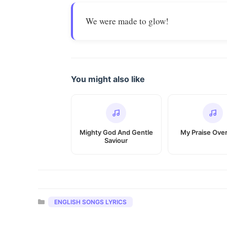
We were made to glow!
You might also like
Mighty God And Gentle
My Praise Ove
Saviour
Categories
ENGLISH SONGS LYRICS