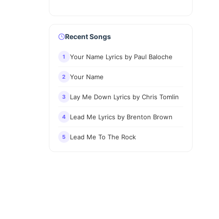
Recent Songs
Your Name Lyrics by Paul Baloche
1
Your Name
2
Lay Me Down Lyrics by Chris Tomlin
3
Lead Me Lyrics by Brenton Brown
4
Lead Me To The Rock
5