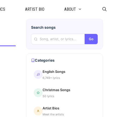
ICS
ARTIST BIO
ABOUT
Search songs
Go
Categories
English Songs
6,749+ lyrics
Christmas Songs
50 lyrics
Artist Bios
Meet the artists