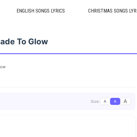
ENGLISH SONGS LYRICS
CHRISTMAS SONGS LYR
ade To Glow
low
A
A
A
Size: