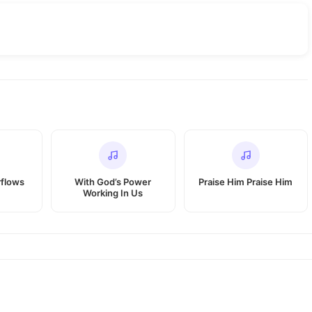
rflows
With God’s Power
Praise Him Praise Him
Working In Us