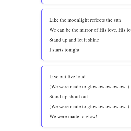
Like the moonlight reflects the sun
We can be the mirror of His love, His l
Stand up and let it shine
I starts tonight
Live out live loud
(We were made to glow ow ow ow ow..)
Stand up shout out
(We were made to glow ow ow ow ow..)
We were made to glow!