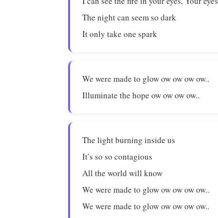
I can see the fire in your eyes, Your eye
The night can seem so dark
It only take one spark
We were made to glow ow ow ow ow..
Illuminate the hope ow ow ow ow..
The light burning inside us
It’s so so contagious
All the world will know
We were made to glow ow ow ow ow..
We were made to glow ow ow ow ow..