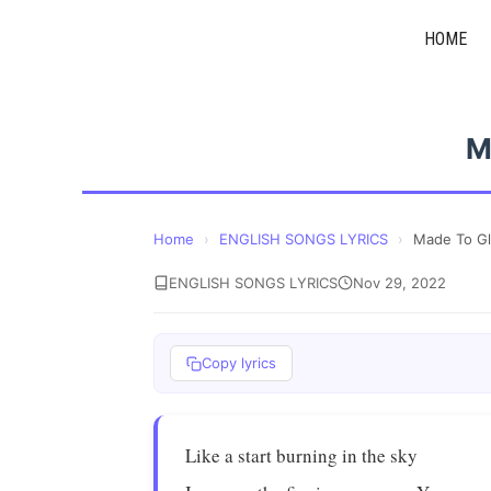
Skip
HOME
to
content
M
Home
›
ENGLISH SONGS LYRICS
›
Made To G
ENGLISH SONGS LYRICS
Nov 29, 2022
Copy lyrics
Like a start burning in the sky