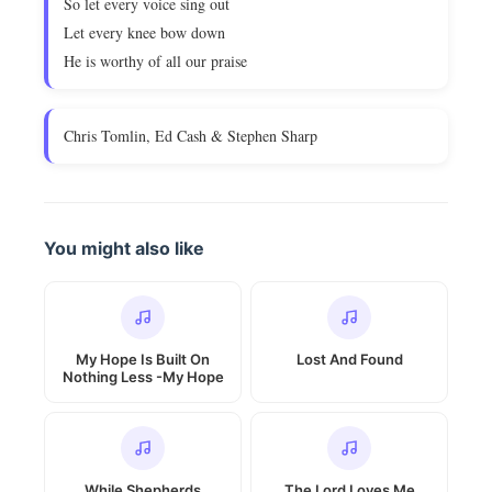
So let every voice sing out
Let every knee bow down
He is worthy of all our praise
Chris Tomlin, Ed Cash & Stephen Sharp
You might also like
My Hope Is Built On
Lost And Found
Nothing Less -My Hope
While Shepherds
The Lord Loves Me