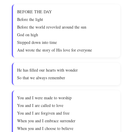
BEFORE THE DAY
Before the light
Before the world revovled around the sun
God on high
Stepped down into time
And wrote the story of His love for everyone
He has filled our hearts with wonder
So that we always remember
You and I were made to worship
You and I are called to love
You and I are forgiven and free
When you and I embrace surrender
When you and I choose to believe