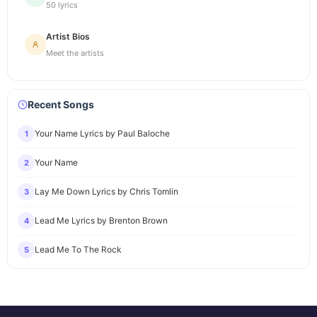
50 lyrics
Artist Bios
Meet the artists
Recent Songs
Your Name Lyrics by Paul Baloche
1
Your Name
2
Lay Me Down Lyrics by Chris Tomlin
3
Lead Me Lyrics by Brenton Brown
4
Lead Me To The Rock
5