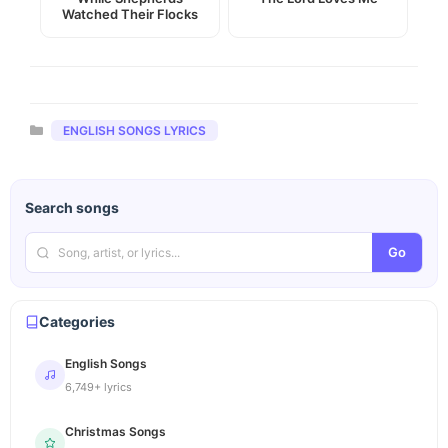
Watched Their Flocks
Categories
ENGLISH SONGS LYRICS
Search songs
Go
Categories
English Songs
6,749+ lyrics
Christmas Songs