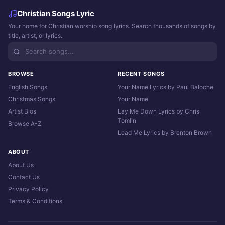
Christian Songs Lyric
Your home for Christian worship song lyrics. Search thousands of songs by
title, artist, or lyrics.
BROWSE
RECENT SONGS
English Songs
Your Name Lyrics by Paul Baloche
Christmas Songs
Your Name
Artist Bios
Lay Me Down Lyrics by Chris
Tomlin
Browse A-Z
Lead Me Lyrics by Brenton Brown
ABOUT
About Us
Contact Us
Privacy Policy
Terms & Conditions