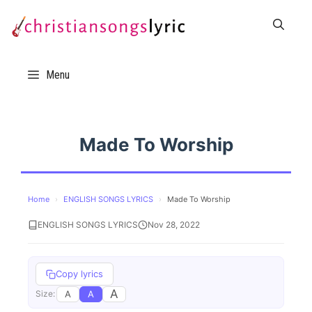
Skip
to
content
Menu
Made To Worship
Home
›
ENGLISH SONGS LYRICS
›
Made To Worship
ENGLISH SONGS LYRICS
Nov 28, 2022
Copy lyrics
A
A
A
Size: