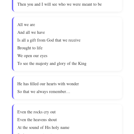
Then you and I will see who we were meant to be
All we are
And all we have
Is all a gift from God that we receive
Brought to life
We open our eyes
To see the majesty and glory of the King
He has filled our hearts with wonder
So that we always remember…
Even the rocks cry out
Even the heavens shout
At the sound of His holy name