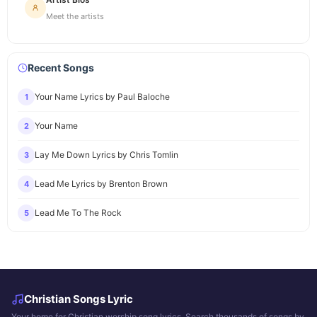
Meet the artists
Recent Songs
Your Name Lyrics by Paul Baloche
1
Your Name
2
Lay Me Down Lyrics by Chris Tomlin
3
Lead Me Lyrics by Brenton Brown
4
Lead Me To The Rock
5
Christian Songs Lyric
Your home for Christian worship song lyrics. Search thousands of songs by