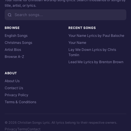
title, artist, or lyrics.
BROWSE
RECENT SONGS
English Songs
Your Name Lyrics by Paul Baloche
Christmas Songs
Your Name
Artist Bios
Lay Me Down Lyrics by Chris
Tomlin
Browse A-Z
Lead Me Lyrics by Brenton Brown
ABOUT
About Us
Contact Us
Privacy Policy
Terms & Conditions
© 2026 Christian Songs Lyric. All lyrics belong to their respective owners.
Privacy
Terms
Contact