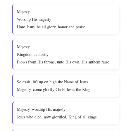
Majesty
Worship His majesty
Unto Jesus, be all glory, honor and praise
Majesty
Kingdom authority
Flows from His throne, unto His own, His anthem raise
So exalt, lift up on high the Name of Jesus
Magnify, come glorify Christ Jesus the King
Majesty, worship His majesty
Jesus who died, now glorified, King of all kings