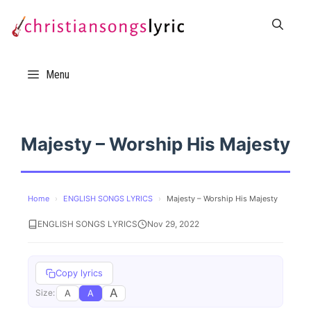
Skip
to
content
Menu
Majesty – Worship His Majesty
Home
›
ENGLISH SONGS LYRICS
›
Majesty – Worship His Majesty
ENGLISH SONGS LYRICS
Nov 29, 2022
Copy lyrics
A
A
A
Size: