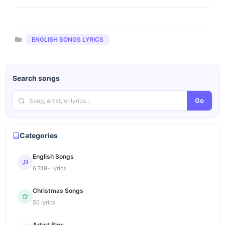
Categories
ENGLISH SONGS LYRICS
Search songs
Go
Categories
English Songs
6,749+ lyrics
Christmas Songs
50 lyrics
Artist Bios