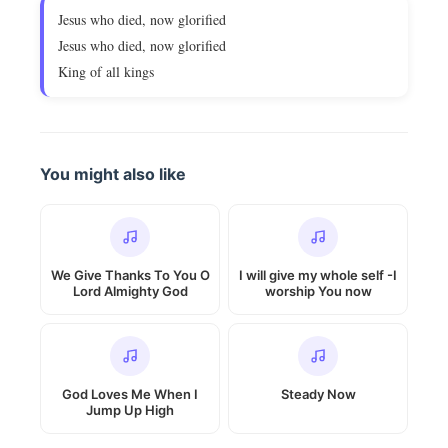
Jesus who died, now glorified
Jesus who died, now glorified
King of all kings
You might also like
We Give Thanks To You O
I will give my whole self -I
Lord Almighty God
worship You now
God Loves Me When I
Steady Now
Jump Up High