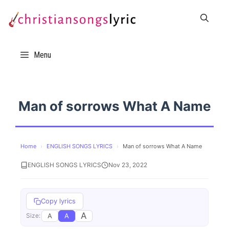
Skip
to
content
Menu
Man of sorrows What A Name
Home
›
ENGLISH SONGS LYRICS
›
Man of sorrows What A Name
ENGLISH SONGS LYRICS
Nov 23, 2022
Copy lyrics
A
A
A
Size: