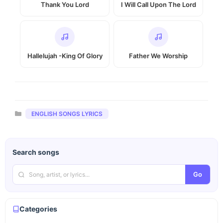
Thank You Lord
I Will Call Upon The Lord
Hallelujah -King Of Glory
Father We Worship
Categories
ENGLISH SONGS LYRICS
Search songs
Go
Categories