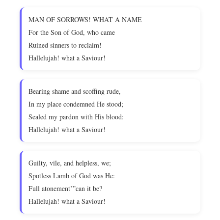
MAN OF SORROWS! WHAT A NAME
For the Son of God, who came
Ruined sinners to reclaim!
Hallelujah! what a Saviour!
Bearing shame and scoffing rude,
In my place condemned He stood;
Sealed my pardon with His blood:
Hallelujah! what a Saviour!
Guilty, vile, and helpless, we;
Spotless Lamb of God was He:
Full atonement’”can it be?
Hallelujah! what a Saviour!