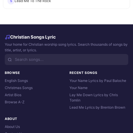
Lead Me To The Rock
5
Christian Songs Lyric
Your home for Christian worship song lyrics. Search thousands of songs by
title, artist, or lyrics.
BROWSE
RECENT SONGS
English Songs
Your Name Lyrics by Paul Baloche
Christmas Songs
Your Name
Artist Bios
Lay Me Down Lyrics by Chris
Tomlin
Browse A-Z
Lead Me Lyrics by Brenton Brown
ABOUT
About Us