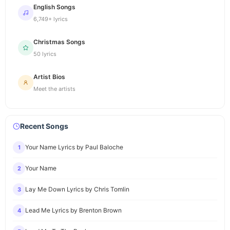
English Songs
6,749+ lyrics
Christmas Songs
50 lyrics
Artist Bios
Meet the artists
Recent Songs
Your Name Lyrics by Paul Baloche
1
Your Name
2
Lay Me Down Lyrics by Chris Tomlin
3
Lead Me Lyrics by Brenton Brown
4