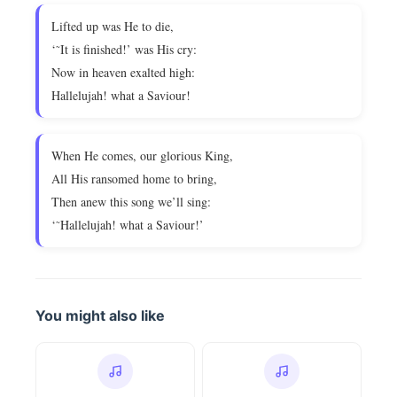
Lifted up was He to die,
‘˜It is finished!’ was His cry:
Now in heaven exalted high:
Hallelujah! what a Saviour!
When He comes, our glorious King,
All His ransomed home to bring,
Then anew this song we’ll sing:
‘˜Hallelujah! what a Saviour!’
You might also like