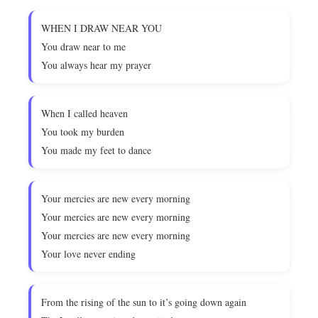
WHEN I DRAW NEAR YOU
You draw near to me
You always hear my prayer
When I called heaven
You took my burden
You made my feet to dance
Your mercies are new every morning
Your mercies are new every morning
Your mercies are new every morning
Your love never ending
From the rising of the sun to it’s going down again