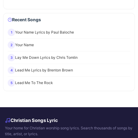
Recent Songs
Your Name Lyrics by Paul Baloche
1
Your Name
2
Lay Me Down Lyrics by Chris Tomlin
3
Lead Me Lyrics by Brenton Brown
4
Lead Me To The Rock
5
Christian Songs Lyric
Your home for Christian worship song lyrics. Search thousands of songs by
title, artist, or lyrics.