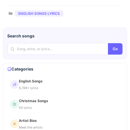
Categories
ENGLISH SONGS LYRICS
Search songs
Go
Categories
English Songs
6,749+ lyrics
Christmas Songs
50 lyrics
Artist Bios
Meet the artists