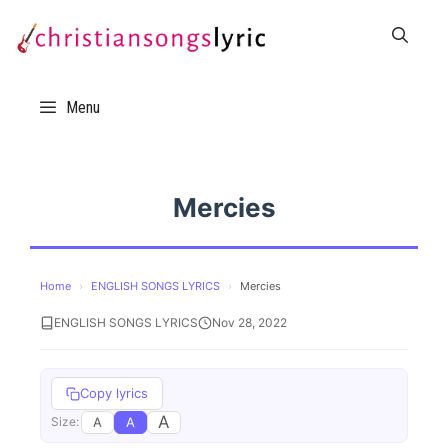
Skip
to
content
Menu
Mercies
Home
›
ENGLISH SONGS LYRICS
›
Mercies
ENGLISH SONGS LYRICS
Nov 28, 2022
Copy lyrics
A
A
A
Size: