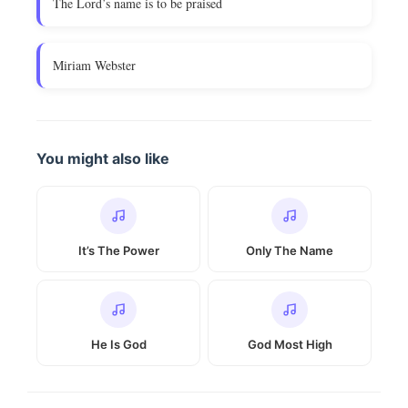
The Lord’s name is to be praised
Miriam Webster
You might also like
It’s The Power
Only The Name
He Is God
God Most High