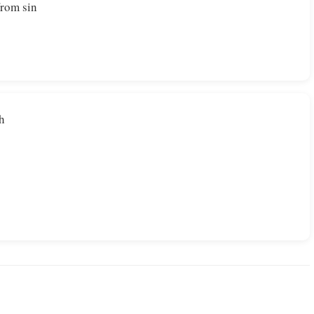
from sin
th