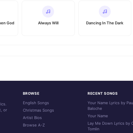
When God
Always Will
Dancing In The Dark
BROWSE
RECENT SONGS
English Songs
Your Name Lyrics by Pau
ics.
Baloche
, or
Christmas Songs
Your Name
Artist Bios
Lay Me Down Lyrics by C
Browse A-Z
Tomlin