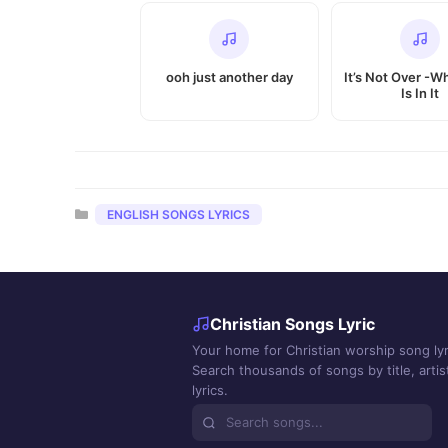
ooh just another day
It’s Not Over -
Is In It
Categories
ENGLISH SONGS LYRICS
Christian Songs Lyric
Your home for Christian worship song lyr
Search thousands of songs by title, artist
lyrics.