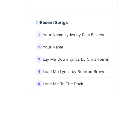
Recent Songs
Your Name Lyrics by Paul Baloche
1
Your Name
2
Lay Me Down Lyrics by Chris Tomlin
3
Lead Me Lyrics by Brenton Brown
4
Lead Me To The Rock
5