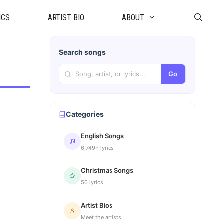
ICS
ARTIST BIO
ABOUT
Search songs
Go
Categories
English Songs
6,749+ lyrics
Christmas Songs
50 lyrics
Artist Bios
Meet the artists