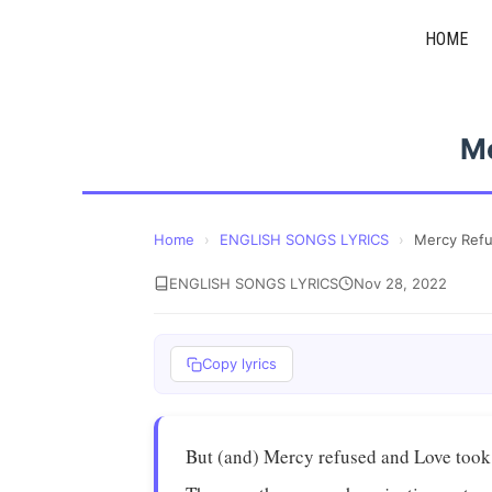
Skip
HOME
to
content
M
Home
›
ENGLISH SONGS LYRICS
›
Mercy Ref
ENGLISH SONGS LYRICS
Nov 28, 2022
Copy lyrics
But (and) Mercy refused and Love took