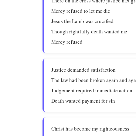
There on the cross where justice met g
Mercy refused to let me die
Jesus the Lamb was crucified
Though rightfully death wanted me
Mercy refused
Justice demanded satisfaction
The law had been broken again and aga
Judgement required immediate action
Death wanted payment for sin
Christ has become my righteousness