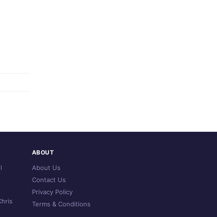
ABOUT
l
About Us
Contact Us
Privacy Policy
hris
Terms & Conditions