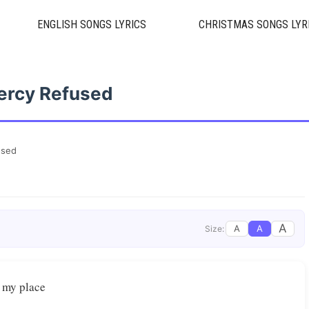
ENGLISH SONGS LYRICS
CHRISTMAS SONGS LYR
ercy Refused
used
A
A
A
Size:
 my place