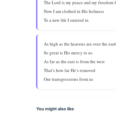
The Lord is my peace and my freedom 
Now I am clothed in His holiness
To a new life I entered in
As high as the heavens are over the ear
So great is His mercy to us
As far as the east is from the west
That’s how far He’s removed
Our transgressions from us
You might also like