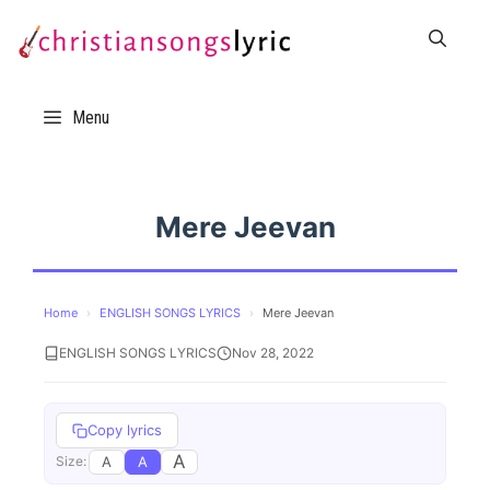
Skip
to
content
Menu
Mere Jeevan
Home
›
ENGLISH SONGS LYRICS
›
Mere Jeevan
ENGLISH SONGS LYRICS
Nov 28, 2022
Copy lyrics
A
A
A
Size: