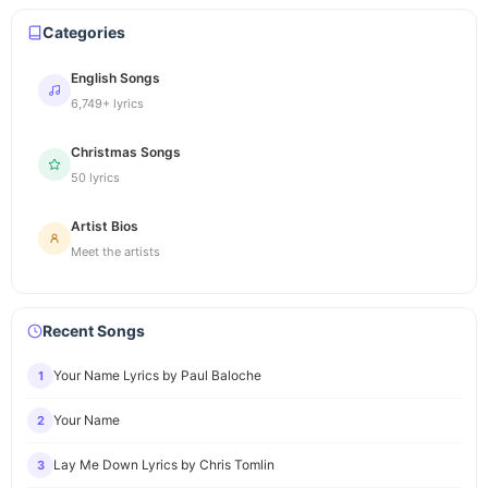
Categories
English Songs
6,749+ lyrics
Christmas Songs
50 lyrics
Artist Bios
Meet the artists
Recent Songs
Your Name Lyrics by Paul Baloche
1
Your Name
2
Lay Me Down Lyrics by Chris Tomlin
3