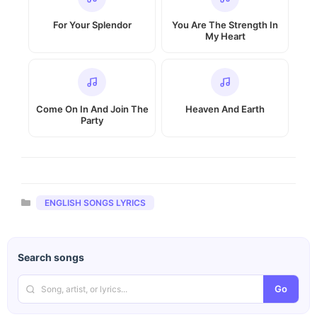
For Your Splendor
You Are The Strength In
My Heart
Come On In And Join The
Heaven And Earth
Party
Categories
ENGLISH SONGS LYRICS
Search songs
Go