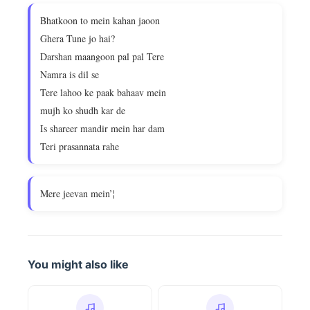
Bhatkoon to mein kahan jaoon
Ghera Tune jo hai?
Darshan maangoon pal pal Tere
Namra is dil se
Tere lahoo ke paak bahaav mein
mujh ko shudh kar de
Is shareer mandir mein har dam
Teri prasannata rahe
Mere jeevan mein’¦
You might also like