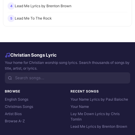
Lead Me Lyrics by Brenton Brown
4
Lead Me To The Rock
5
Christian Songs Lyric
Your home for Christian worship song lyrics. Search thousands of songs by
title, artist, or lyrics.
BROWSE
RECENT SONGS
English Songs
Your Name Lyrics by Paul Baloche
Christmas Songs
Your Name
Artist Bios
Lay Me Down Lyrics by Chris
Tomlin
Browse A-Z
Lead Me Lyrics by Brenton Brown