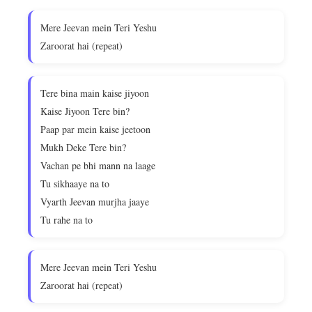
Mere Jeevan mein Teri Yeshu
Zaroorat hai (repeat)
Tere bina main kaise jiyoon
Kaise Jiyoon Tere bin?
Paap par mein kaise jeetoon
Mukh Deke Tere bin?
Vachan pe bhi mann na laage
Tu sikhaaye na to
Vyarth Jeevan murjha jaaye
Tu rahe na to
Mere Jeevan mein Teri Yeshu
Zaroorat hai (repeat)