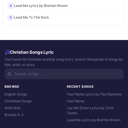
Lead Me Lyrics by Brenton Brown
4
Lead Me To The Rock
5
Christian Songs Lyric
Your home for Christian worship song lyrics. Search thousands of songs by
title, artist, or lyrics.
BROWSE
RECENT SONGS
English Songs
Your Name Lyrics by Paul Baloche
Christmas Songs
Your Name
Artist Bios
Lay Me Down Lyrics by Chris
Tomlin
Browse A-Z
Lead Me Lyrics by Brenton Brown