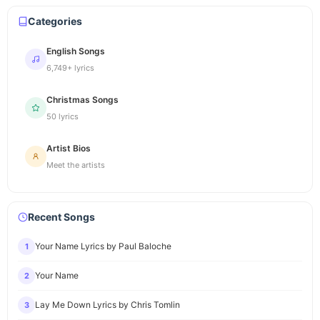
Categories
English Songs
6,749+ lyrics
Christmas Songs
50 lyrics
Artist Bios
Meet the artists
Recent Songs
Your Name Lyrics by Paul Baloche
1
Your Name
2
Lay Me Down Lyrics by Chris Tomlin
3