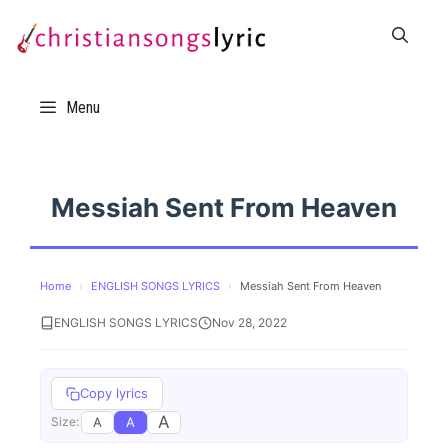
Skip
to
content
Menu
Messiah Sent From Heaven
Home
›
ENGLISH SONGS LYRICS
›
Messiah Sent From Heaven
ENGLISH SONGS LYRICS
Nov 28, 2022
Copy lyrics
A
A
A
Size: