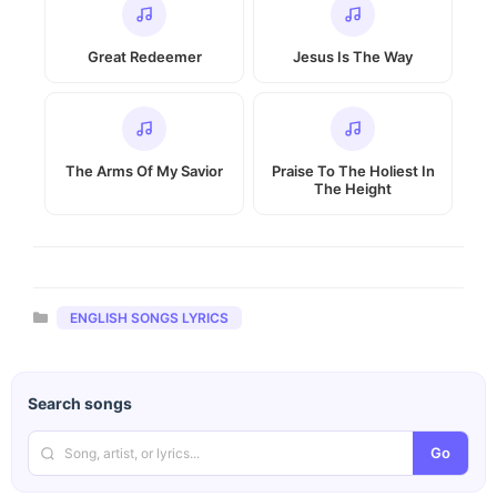
Great Redeemer
Jesus Is The Way
The Arms Of My Savior
Praise To The Holiest In
The Height
Categories
ENGLISH SONGS LYRICS
Search songs
Go