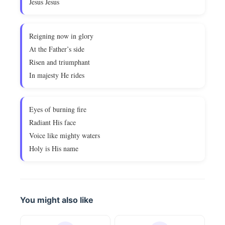
Jesus Jesus
Reigning now in glory
At the Father’s side
Risen and triumphant
In majesty He rides
Eyes of burning fire
Radiant His face
Voice like mighty waters
Holy is His name
You might also like