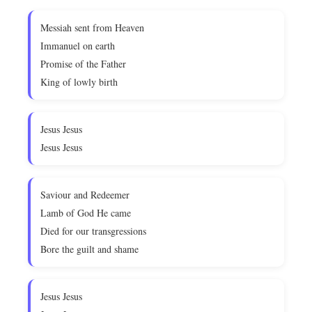
Messiah sent from Heaven
Immanuel on earth
Promise of the Father
King of lowly birth
Jesus Jesus
Jesus Jesus
Saviour and Redeemer
Lamb of God He came
Died for our transgressions
Bore the guilt and shame
Jesus Jesus