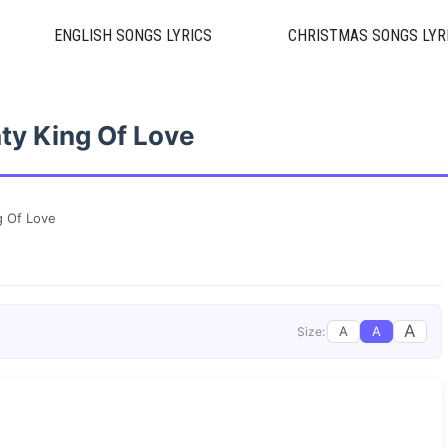
ENGLISH SONGS LYRICS
CHRISTMAS SONGS LYR
ty King Of Love
g Of Love
A
A
A
Size: