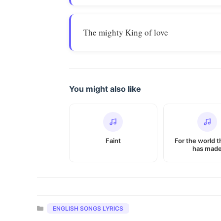
The mighty King of love
You might also like
Faint
For the world t
has mad
Categories
ENGLISH SONGS LYRICS