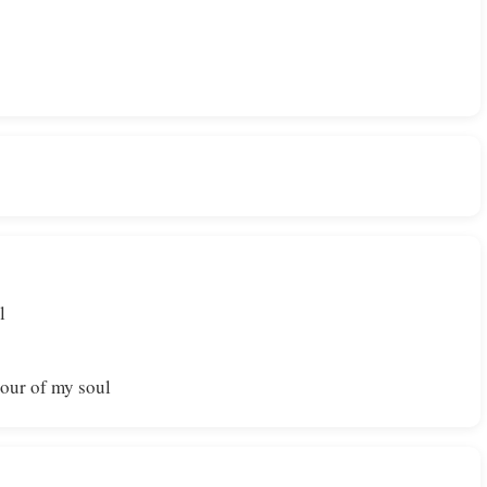
l
our of my soul