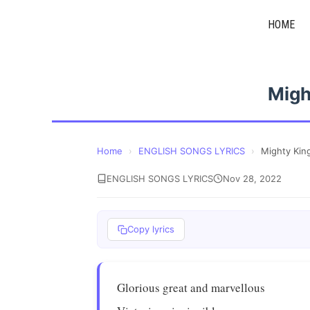
Skip
HOME
to
content
Migh
Home
›
ENGLISH SONGS LYRICS
›
Mighty Kin
ENGLISH SONGS LYRICS
Nov 28, 2022
Copy lyrics
Glorious great and marvellous