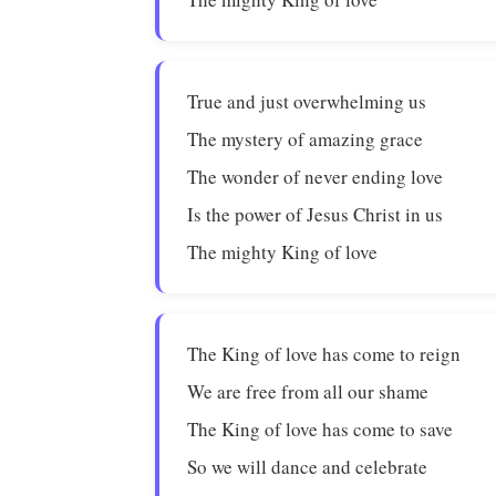
True and just overwhelming us
The mystery of amazing grace
The wonder of never ending love
Is the power of Jesus Christ in us
The mighty King of love
The King of love has come to reign
We are free from all our shame
The King of love has come to save
So we will dance and celebrate