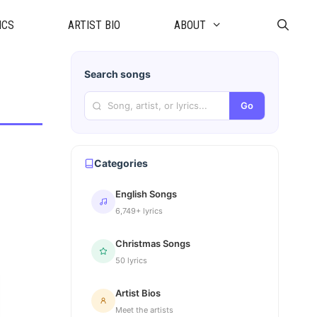
ICS
ARTIST BIO
ABOUT
Search songs
Go
Categories
English Songs
6,749+ lyrics
Christmas Songs
50 lyrics
Artist Bios
Meet the artists