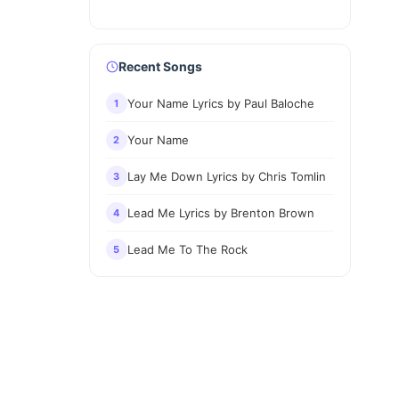
Recent Songs
Your Name Lyrics by Paul Baloche
1
Your Name
2
Lay Me Down Lyrics by Chris Tomlin
3
Lead Me Lyrics by Brenton Brown
4
Lead Me To The Rock
5