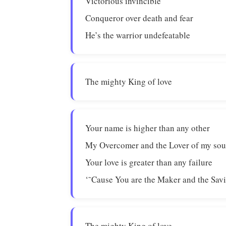
Victorious invincible
Conqueror over death and fear
He’s the warrior undefeatable
The mighty King of love
Your name is higher than any other
My Overcomer and the Lover of my sou
Your love is greater than any failure
‘˜Cause You are the Maker and the Savi
The mighty King of love