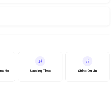
hat He
Stealing Time
Shine On Us
e