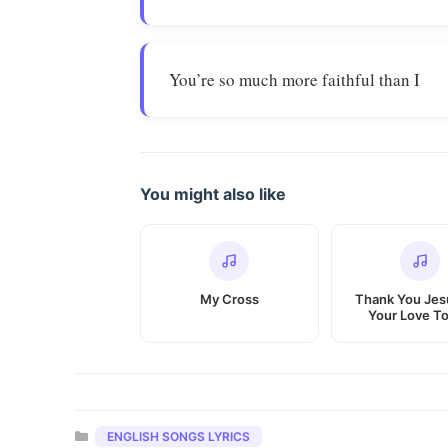
You’re so much more faithful than I
You might also like
My Cross
Thank You Jes
Your Love T
Categories
ENGLISH SONGS LYRICS