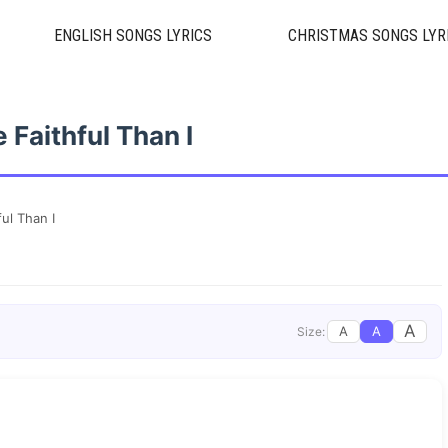
ENGLISH SONGS LYRICS
CHRISTMAS SONGS LYR
 Faithful Than I
ul Than I
A
A
A
Size: