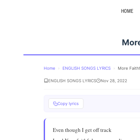
Skip
HOME
to
content
More
Home
›
ENGLISH SONGS LYRICS
›
More Faithf
ENGLISH SONGS LYRICS
Nov 28, 2022
Copy lyrics
Even though I get off track