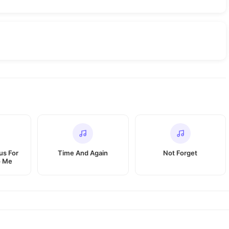
us For
Time And Again
Not Forget
o Me