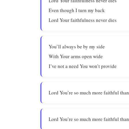
Lord Your faithfulness never dies
Even though I turn my back
Lord Your faithfulness never dies
You’ll always be by my side
With Your arms open wide
I’ve not a need You won’t provide
Lord You’re so much more faithful than
Lord You’re so much more faithful than