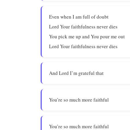
Even when I am full of doubt
Lord Your faithfulness never dies
You pick me up and You pour me out
Lord Your faithfulness never dies
And Lord I’m grateful that
You’re so much more faithful
You’re so much more faithful