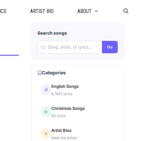
ICS
ARTIST BIO
ABOUT
Search songs
Go
Categories
English Songs
6,749+ lyrics
Christmas Songs
50 lyrics
Artist Bios
Meet the artists