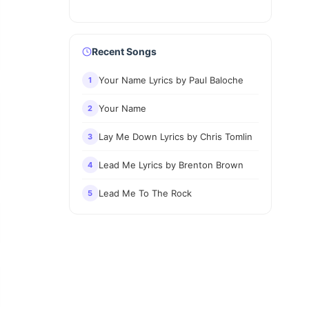
Recent Songs
Your Name Lyrics by Paul Baloche
1
Your Name
2
Lay Me Down Lyrics by Chris Tomlin
3
Lead Me Lyrics by Brenton Brown
4
Lead Me To The Rock
5