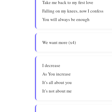
Take me back to my first love
Falling on my knees, now I confess
You will always be enough
We want more (x4)
I decrease
As You increase
It’s all about you
It’s not about me