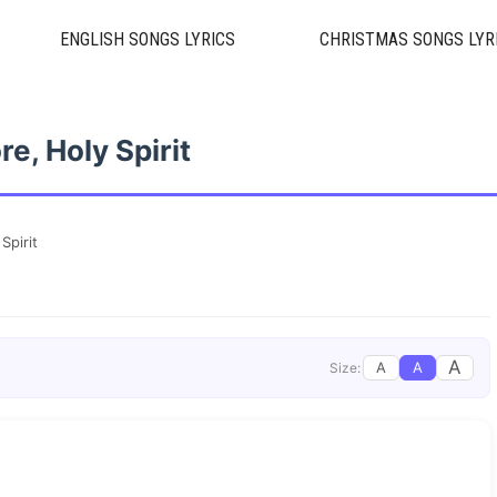
ENGLISH SONGS LYRICS
CHRISTMAS SONGS LYR
e, Holy Spirit
Spirit
A
A
A
Size: