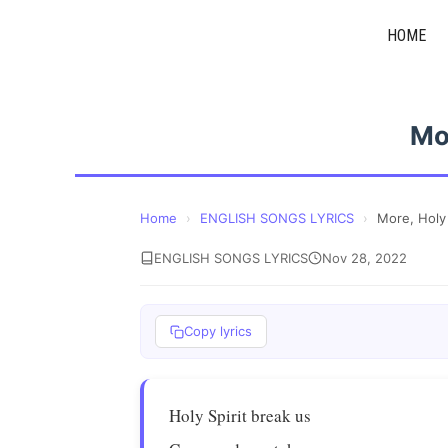
Skip
HOME
to
content
Mor
Home
›
ENGLISH SONGS LYRICS
›
More, Holy 
ENGLISH SONGS LYRICS
Nov 28, 2022
Copy lyrics
Holy Spirit break us