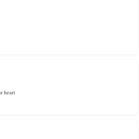
r heart