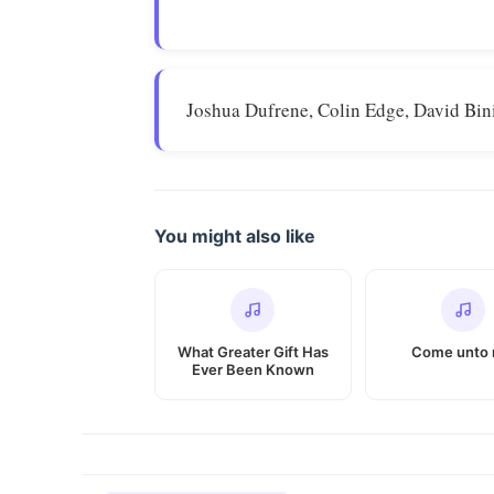
Joshua Dufrene, Colin Edge, David Bin
You might also like
What Greater Gift Has
Come unto
Ever Been Known