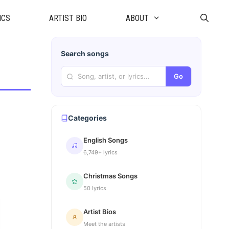
ICS
ARTIST BIO
ABOUT
Search songs
Go
Categories
English Songs
6,749+ lyrics
Christmas Songs
50 lyrics
Artist Bios
Meet the artists