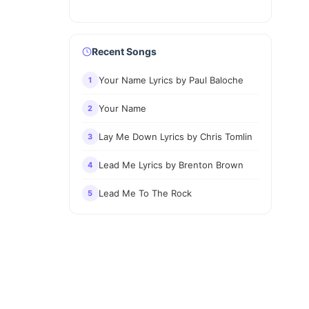
Recent Songs
Your Name Lyrics by Paul Baloche
1
Your Name
2
Lay Me Down Lyrics by Chris Tomlin
3
Lead Me Lyrics by Brenton Brown
4
Lead Me To The Rock
5