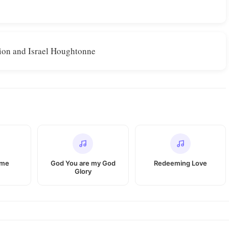
ion and Israel Houghtonne
 me
God You are my God
Redeeming Love
Glory