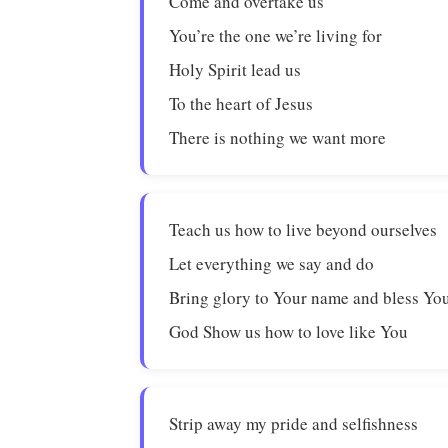
Come and overtake us
You’re the one we’re living for
Holy Spirit lead us
To the heart of Jesus
There is nothing we want more
Teach us how to live beyond ourselves
Let everything we say and do
Bring glory to Your name and bless You
God Show us how to love like You
Strip away my pride and selfishness