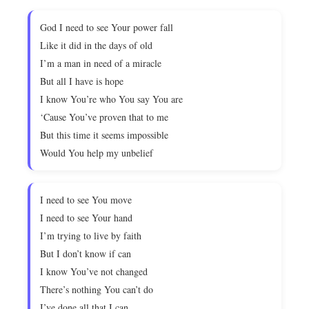
God I need to see Your power fall
Like it did in the days of old
I’m a man in need of a miracle
But all I have is hope
I know You’re who You say You are
‘Cause You’ve proven that to me
But this time it seems impossible
Would You help my unbelief
I need to see You move
I need to see Your hand
I’m trying to live by faith
But I don’t know if can
I know You’ve not changed
There’s nothing You can’t do
I’ve done all that I can