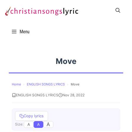
Skip
to
content
Menu
Move
Home
›
ENGLISH SONGS LYRICS
›
Move
ENGLISH SONGS LYRICS
Nov 28, 2022
Copy lyrics
A
A
A
Size: