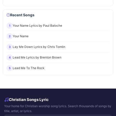
Recent Songs
Your Name Lyrics by Paul Baloche
1
Your Name
2
Lay Me Down Lyrics by Chris Tomlin
3
Lead Me Lyrics by Brenton Brown
4
Lead Me To The Rock
5
Christian Songs Lyric
Your home for Christian worship song lyrics. Search thousands of songs by
title, artist, or lyrics.