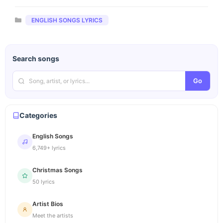
Categories
ENGLISH SONGS LYRICS
Search songs
Go
Categories
English Songs
6,749+ lyrics
Christmas Songs
50 lyrics
Artist Bios
Meet the artists