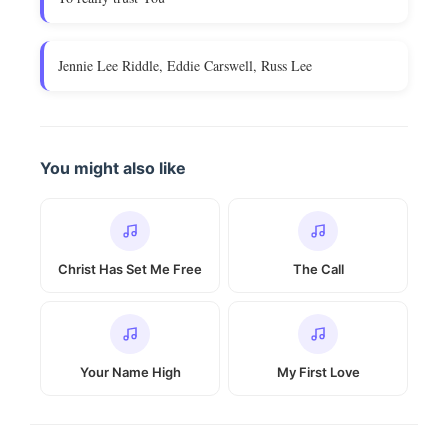
Jennie Lee Riddle, Eddie Carswell, Russ Lee
You might also like
Christ Has Set Me Free
The Call
Your Name High
My First Love