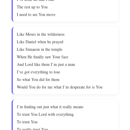
The rest up to You
I need to see You move
Like Moses in the wilderness
Like Daniel when he prayed
Like Simaeon in the temple
When He finally saw Your face
And Lord like them I’m just a man
I’ve got everything to lose
So what You did for them
Would You do for me what I’m desperate for is You
I’m finding out just what it really means
To trust You Lord with everything
To trust You
To really trust You