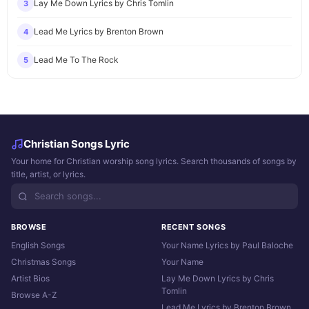
Lay Me Down Lyrics by Chris Tomlin
3
Lead Me Lyrics by Brenton Brown
4
Lead Me To The Rock
5
Christian Songs Lyric
Your home for Christian worship song lyrics. Search thousands of songs by
title, artist, or lyrics.
BROWSE
RECENT SONGS
English Songs
Your Name Lyrics by Paul Baloche
Christmas Songs
Your Name
Artist Bios
Lay Me Down Lyrics by Chris
Tomlin
Browse A-Z
Lead Me Lyrics by Brenton Brown