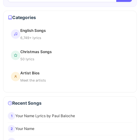
Categories
English Songs
6,749+ lyrics
Christmas Songs
50 lyrics
Artist Bios
Meet the artists
Recent Songs
Your Name Lyrics by Paul Baloche
1
Your Name
2