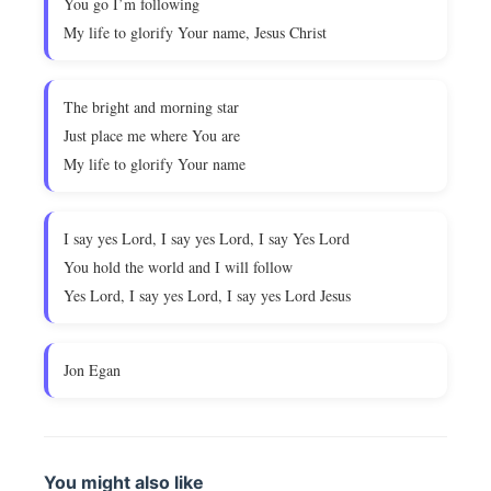
You go I’m following
My life to glorify Your name, Jesus Christ
The bright and morning star
Just place me where You are
My life to glorify Your name
I say yes Lord, I say yes Lord, I say Yes Lord
You hold the world and I will follow
Yes Lord, I say yes Lord, I say yes Lord Jesus
Jon Egan
You might also like