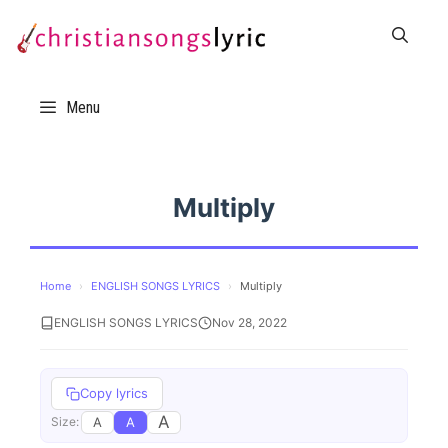
Skip
to
content
Menu
Multiply
Home
›
ENGLISH SONGS LYRICS
›
Multiply
ENGLISH SONGS LYRICS
Nov 28, 2022
Copy lyrics
A
A
A
Size: