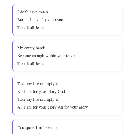
I don’t have much
But all I have I give to you
Take it all Jesus
My empty hands
Become enough within your touch
Take it all Jesus
Take my life multiply it
All I am for your glory God
Take my life multiply it
All I am for your glory All for your glory
You speak I’m listening