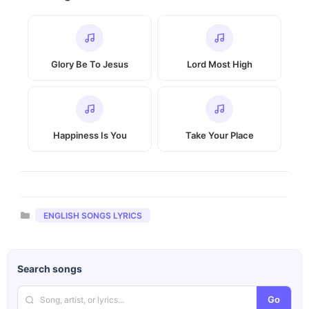
Glory Be To Jesus
Lord Most High
Happiness Is You
Take Your Place
Categories
ENGLISH SONGS LYRICS
Search songs
Go