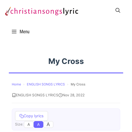
Skip
to
content
Menu
My Cross
Home
›
ENGLISH SONGS LYRICS
›
My Cross
ENGLISH SONGS LYRICS
Nov 28, 2022
Copy lyrics
A
A
A
Size: