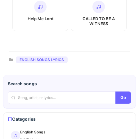
Help Me Lord
CALLED TO BE A
WITNESS
Categories
ENGLISH SONGS LYRICS
Search songs
Go
Categories
English Songs