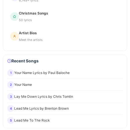
6,749+ lyrics
Christmas Songs
50 lyrics
Artist Bios
Meet the artists
Recent Songs
Your Name Lyrics by Paul Baloche
1
Your Name
2
Lay Me Down Lyrics by Chris Tomlin
3
Lead Me Lyrics by Brenton Brown
4
Lead Me To The Rock
5