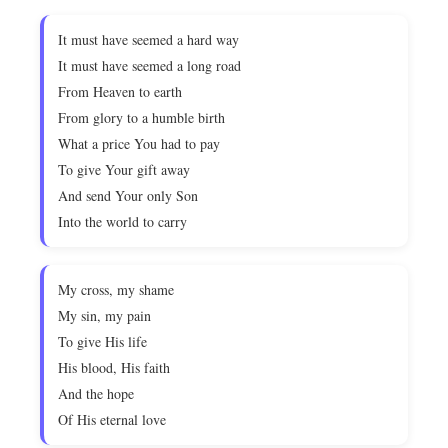
It must have seemed a hard way
It must have seemed a long road
From Heaven to earth
From glory to a humble birth
What a price You had to pay
To give Your gift away
And send Your only Son
Into the world to carry
My cross, my shame
My sin, my pain
To give His life
His blood, His faith
And the hope
Of His eternal love