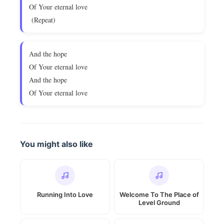
Of Your eternal love
(Repeat)
And the hope
Of Your eternal love
And the hope
Of Your eternal love
You might also like
Running Into Love
Welcome To The Place of
Level Ground