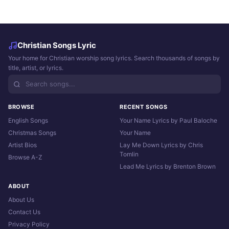
Christian Songs Lyric
Your home for Christian worship song lyrics. Search thousands of songs by
title, artist, or lyrics.
BROWSE
RECENT SONGS
English Songs
Your Name Lyrics by Paul Baloche
Christmas Songs
Your Name
Artist Bios
Lay Me Down Lyrics by Chris
Tomlin
Browse A-Z
Lead Me Lyrics by Brenton Brown
ABOUT
About Us
Contact Us
Privacy Policy