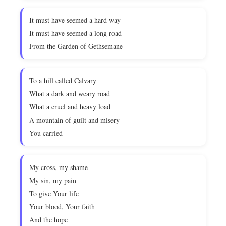
It must have seemed a hard way
It must have seemed a long road
From the Garden of Gethsemane
To a hill called Calvary
What a dark and weary road
What a cruel and heavy load
A mountain of guilt and misery
You carried
My cross, my shame
My sin, my pain
To give Your life
Your blood, Your faith
And the hope