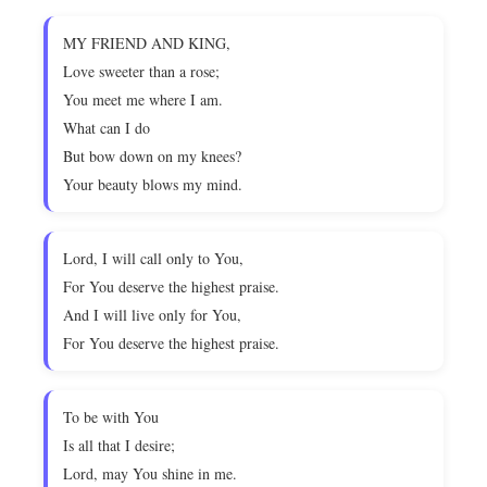
MY FRIEND AND KING,
Love sweeter than a rose;
You meet me where I am.
What can I do
But bow down on my knees?
Your beauty blows my mind.
Lord, I will call only to You,
For You deserve the highest praise.
And I will live only for You,
For You deserve the highest praise.
To be with You
Is all that I desire;
Lord, may You shine in me.