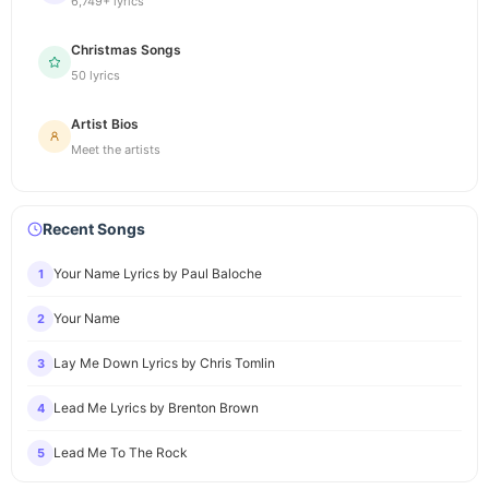
6,749+ lyrics
Christmas Songs
50 lyrics
Artist Bios
Meet the artists
Recent Songs
Your Name Lyrics by Paul Baloche
1
Your Name
2
Lay Me Down Lyrics by Chris Tomlin
3
Lead Me Lyrics by Brenton Brown
4
Lead Me To The Rock
5