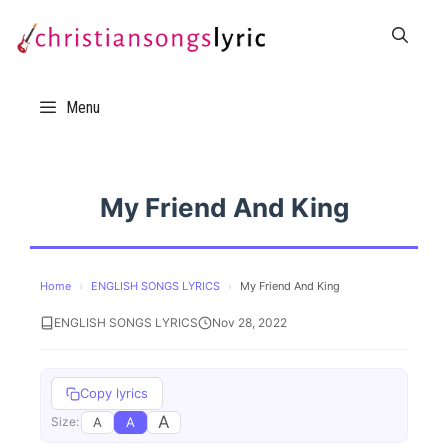
Skip
to
content
Menu
My Friend And King
Home
›
ENGLISH SONGS LYRICS
›
My Friend And King
ENGLISH SONGS LYRICS
Nov 28, 2022
Copy lyrics
A
A
A
Size: