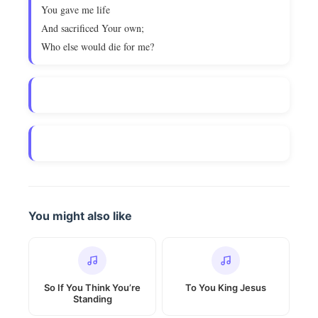
You gave me life
And sacrificed Your own;
Who else would die for me?
You might also like
So If You Think You’re
To You King Jesus
Standing