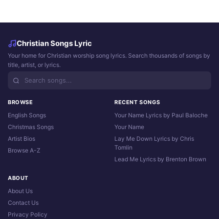
Christian Songs Lyric
Your home for Christian worship song lyrics. Search thousands of songs by
title, artist, or lyrics.
BROWSE
RECENT SONGS
English Songs
Your Name Lyrics by Paul Baloche
Christmas Songs
Your Name
Artist Bios
Lay Me Down Lyrics by Chris
Tomlin
Browse A-Z
Lead Me Lyrics by Brenton Brown
ABOUT
About Us
Contact Us
Privacy Policy