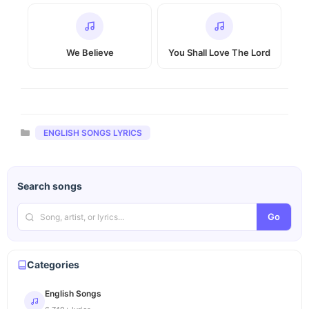
We Believe
You Shall Love The Lord
Categories
ENGLISH SONGS LYRICS
Search songs
Go
Categories
English Songs