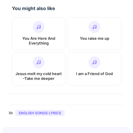
You might also like
You Are Here And
You raise me up
Everything
Jesus melt my cold heart
I am a Friend of God
-Take me deeper
Categories
ENGLISH SONGS LYRICS