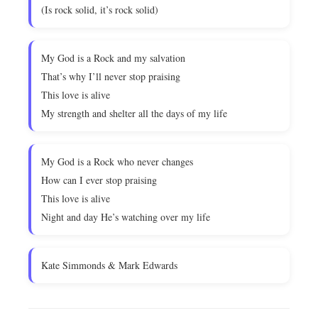
(Is rock solid, it’s rock solid)
My God is a Rock and my salvation
That’s why I’ll never stop praising
This love is alive
My strength and shelter all the days of my life
My God is a Rock who never changes
How can I ever stop praising
This love is alive
Night and day He’s watching over my life
Kate Simmonds & Mark Edwards