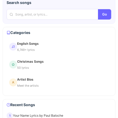
Search songs
Go
Categories
English Songs
6,749+ lyrics
Christmas Songs
50 lyrics
Artist Bios
Meet the artists
Recent Songs
Your Name Lyrics by Paul Baloche
1