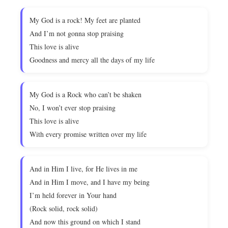
My God is a rock! My feet are planted
And I’m not gonna stop praising
This love is alive
Goodness and mercy all the days of my life
My God is a Rock who can’t be shaken
No, I won’t ever stop praising
This love is alive
With every promise written over my life
And in Him I live, for He lives in me
And in Him I move, and I have my being
I’m held forever in Your hand
(Rock solid, rock solid)
And now this ground on which I stand