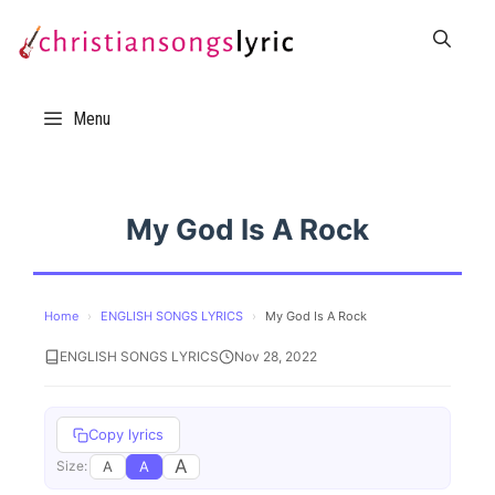
Skip
to
content
Menu
My God Is A Rock
Home
›
ENGLISH SONGS LYRICS
›
My God Is A Rock
ENGLISH SONGS LYRICS
Nov 28, 2022
Copy lyrics
A
A
A
Size: