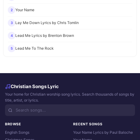
Your Name
2
Lay Me Down Lyrics by Chris Tomlin
3
Lead Me Lyrics by Brenton Brown
4
Lead Me To The Rock
5
Christian Songs Lyric
Your home for Christian worship song lyrics. Search thousands of songs by
title, artist, or lyrics.
BROWSE
RECENT SONGS
English Songs
Your Name Lyrics by Paul Baloche
Christmas Songs
Your Name