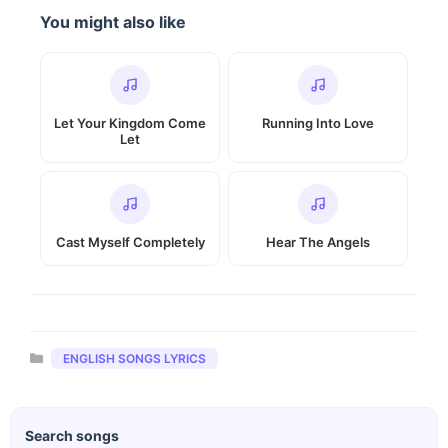
You might also like
Let Your Kingdom Come
Running Into Love
Let
Cast Myself Completely
Hear The Angels
Categories
ENGLISH SONGS LYRICS
Search songs