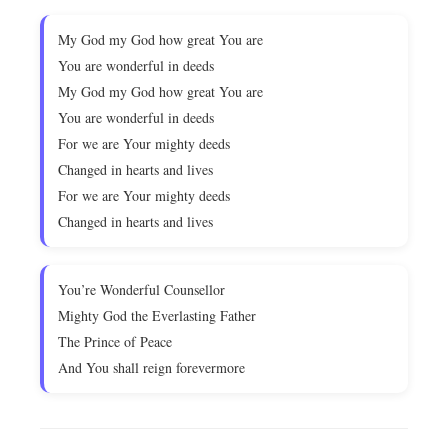
My God my God how great You are
You are wonderful in deeds
My God my God how great You are
You are wonderful in deeds
For we are Your mighty deeds
Changed in hearts and lives
For we are Your mighty deeds
Changed in hearts and lives
You’re Wonderful Counsellor
Mighty God the Everlasting Father
The Prince of Peace
And You shall reign forevermore