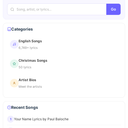
Go
Categories
English Songs
6,749+ lyrics
Christmas Songs
50 lyrics
Artist Bios
Meet the artists
Recent Songs
Your Name Lyrics by Paul Baloche
1