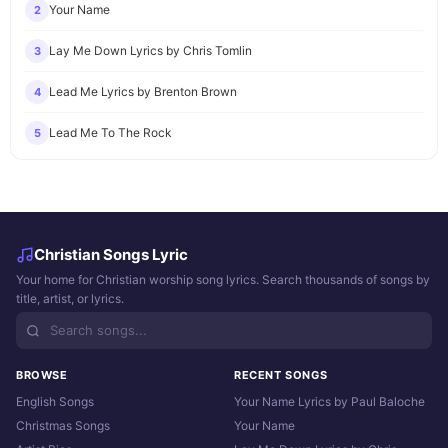
Your Name
2
Lay Me Down Lyrics by Chris Tomlin
3
Lead Me Lyrics by Brenton Brown
4
Lead Me To The Rock
5
Christian Songs Lyric
Your home for Christian worship song lyrics. Search thousands of songs by
title, artist, or lyrics.
BROWSE
RECENT SONGS
English Songs
Your Name Lyrics by Paul Baloche
Christmas Songs
Your Name