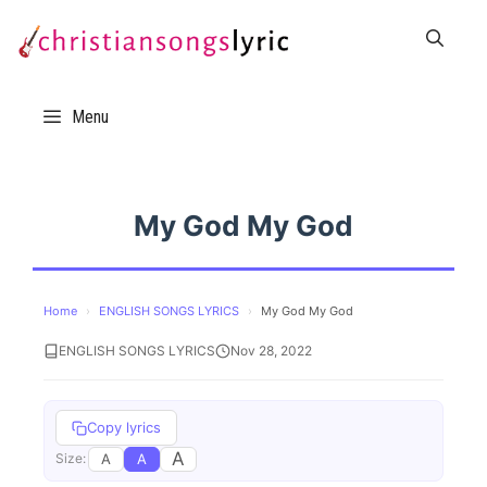
Skip
to
content
Menu
My God My God
Home
›
ENGLISH SONGS LYRICS
›
My God My God
ENGLISH SONGS LYRICS
Nov 28, 2022
Copy lyrics
A
A
A
Size: