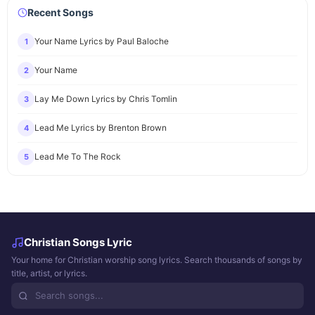
Recent Songs
Your Name Lyrics by Paul Baloche
1
Your Name
2
Lay Me Down Lyrics by Chris Tomlin
3
Lead Me Lyrics by Brenton Brown
4
Lead Me To The Rock
5
Christian Songs Lyric
Your home for Christian worship song lyrics. Search thousands of songs by
title, artist, or lyrics.