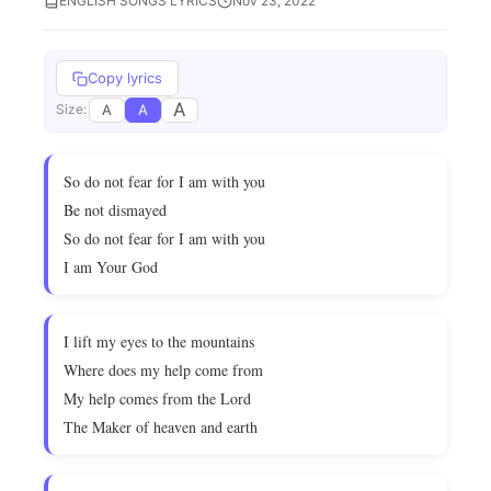
ENGLISH SONGS LYRICS
Nov 23, 2022
Copy lyrics
A
A
A
Size:
So do not fear for I am with you
Be not dismayed
So do not fear for I am with you
I am Your God
I lift my eyes to the mountains
Where does my help come from
My help comes from the Lord
The Maker of heaven and earth