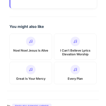
You might also like
Noel Noel Jesus Is Alive
I Can’t Believe Lyrics
Elevation Worship
Great Is Your Mercy
Every Plan
Categories