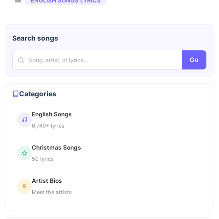
ENGLISH SONGS LYRICS
Search songs
Go
Categories
English Songs
6,749+ lyrics
Christmas Songs
50 lyrics
Artist Bios
Meet the artists