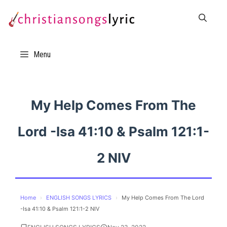
Skip
to
content
Menu
My Help Comes From The
Lord -Isa 41:10 & Psalm 121:1-
2 NIV
Home
›
ENGLISH SONGS LYRICS
›
My Help Comes From The Lord
-Isa 41:10 & Psalm 121:1-2 NIV