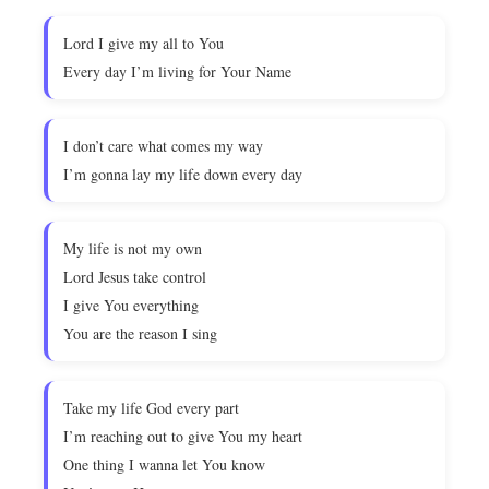
Lord I give my all to You
Every day I’m living for Your Name
I don’t care what comes my way
I’m gonna lay my life down every day
My life is not my own
Lord Jesus take control
I give You everything
You are the reason I sing
Take my life God every part
I’m reaching out to give You my heart
One thing I wanna let You know