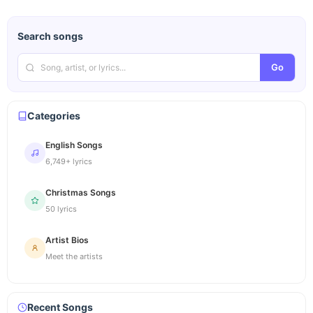
Search songs
Go
Categories
English Songs
6,749+ lyrics
Christmas Songs
50 lyrics
Artist Bios
Meet the artists
Recent Songs