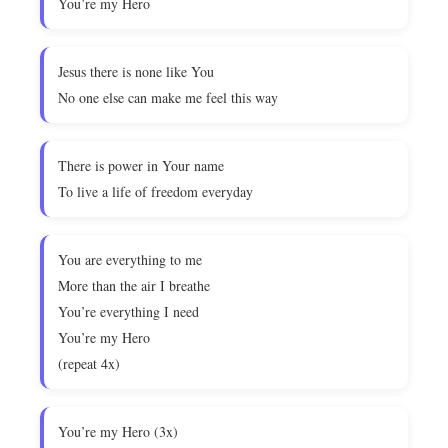
You’re my Hero
Jesus there is none like You
No one else can make me feel this way
There is power in Your name
To live a life of freedom everyday
You are everything to me
More than the air I breathe
You’re everything I need
You’re my Hero
(repeat 4x)
You’re my Hero (3x)