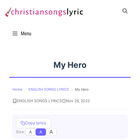
Skip
to
content
Menu
My Hero
Home
›
ENGLISH SONGS LYRICS
›
My Hero
ENGLISH SONGS LYRICS
Nov 29, 2022
Copy lyrics
A
A
A
Size: