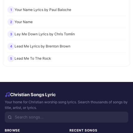
Your Name Lyrics by Paul Baloche
1
Your Name
2
Lay Me Down Lyrics by Chris Tomlin
3
Lead Me Lyrics by Brenton Brown
4
Lead Me To The Rock
5
Christian Songs Lyric
Your home for Christian worship song lyrics. Search thousands of songs by
title, artist, or lyrics.
BROWSE
RECENT SONGS