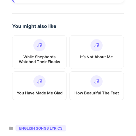
You might also like
While Shepherds
It’s Not About Me
Watched Their Flocks
You Have Made Me Glad
How Beautiful The Feet
Categories
ENGLISH SONGS LYRICS