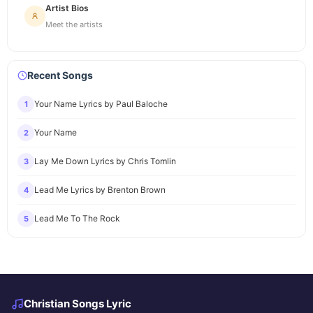
Artist Bios
Meet the artists
Recent Songs
Your Name Lyrics by Paul Baloche
1
Your Name
2
Lay Me Down Lyrics by Chris Tomlin
3
Lead Me Lyrics by Brenton Brown
4
Lead Me To The Rock
5
Christian Songs Lyric