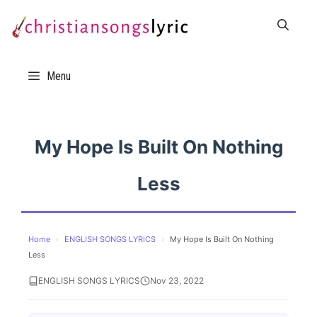
Skip
to
content
Menu
My Hope Is Built On Nothing
Less
Home
›
ENGLISH SONGS LYRICS
›
My Hope Is Built On Nothing
Less
ENGLISH SONGS LYRICS
Nov 23, 2022