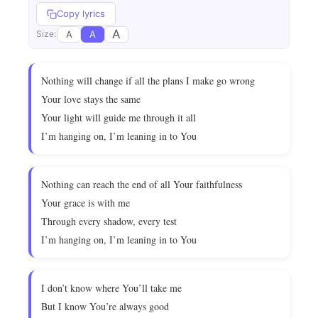
Copy lyrics
A
A
A
Size:
Nothing will change if all the plans I make go wrong
Your love stays the same
Your light will guide me through it all
I’m hanging on, I’m leaning in to You
Nothing can reach the end of all Your faithfulness
Your grace is with me
Through every shadow, every test
I’m hanging on, I’m leaning in to You
I don’t know where You’ll take me
But I know You’re always good