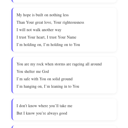
My hope is built on nothing less
Than Your great love, Your righteousness
I will not walk another way
I trust Your heart, I trust Your Name
I’m holding on, I’m holding on to You
You are my rock when storms are rageing all around
You shelter me God
I’m safe with You on solid ground
I’m hanging on, I’m leaning in to You
I don’t know where you’ll take me
But I know you’re always good