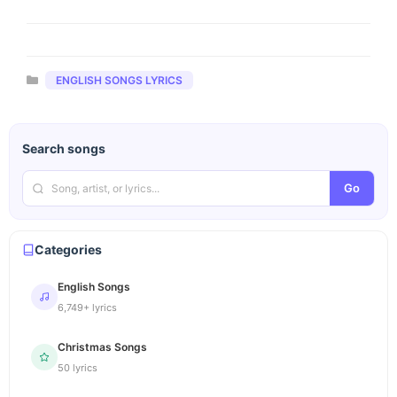
Categories
ENGLISH SONGS LYRICS
Search songs
Go
Categories
English Songs
6,749+ lyrics
Christmas Songs
50 lyrics