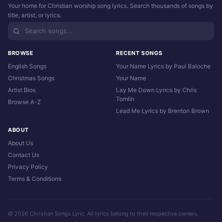
Your home for Christian worship song lyrics. Search thousands of songs by
title, artist, or lyrics.
BROWSE
RECENT SONGS
English Songs
Your Name Lyrics by Paul Baloche
Christmas Songs
Your Name
Artist Bios
Lay Me Down Lyrics by Chris
Tomlin
Browse A-Z
Lead Me Lyrics by Brenton Brown
ABOUT
About Us
Contact Us
Privacy Policy
Terms & Conditions
© 2026 Christian Songs Lyric. All lyrics belong to their respective owners.