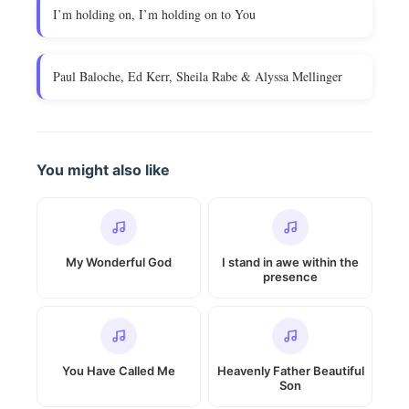
I’m holding on, I’m holding on to You
Paul Baloche, Ed Kerr, Sheila Rabe & Alyssa Mellinger
You might also like
My Wonderful God
I stand in awe within the
presence
You Have Called Me
Heavenly Father Beautiful
Son