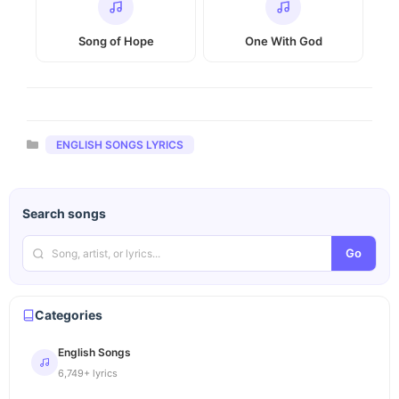
Song of Hope
One With God
Categories
ENGLISH SONGS LYRICS
Search songs
Go
Categories
English Songs
6,749+ lyrics