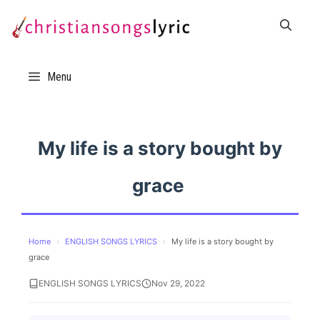
Skip
to
content
Menu
My life is a story bought by
grace
Home
›
ENGLISH SONGS LYRICS
›
My life is a story bought by
grace
ENGLISH SONGS LYRICS
Nov 29, 2022