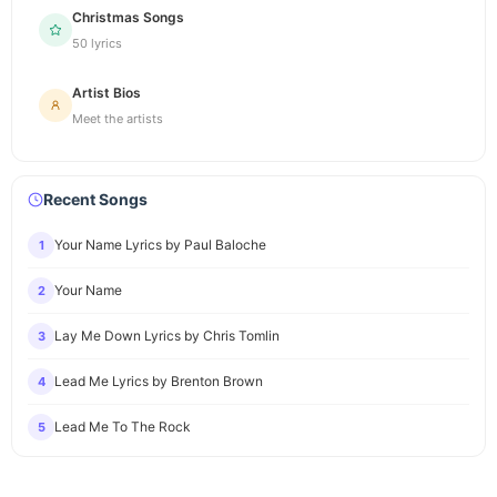
Christmas Songs
50 lyrics
Artist Bios
Meet the artists
Recent Songs
Your Name Lyrics by Paul Baloche
1
Your Name
2
Lay Me Down Lyrics by Chris Tomlin
3
Lead Me Lyrics by Brenton Brown
4
Lead Me To The Rock
5