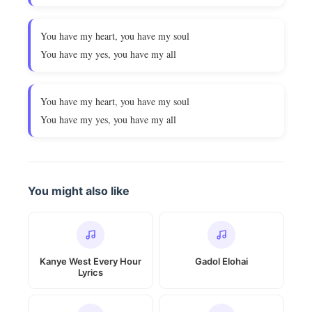
You have my heart, you have my soul
You have my yes, you have my all
You have my heart, you have my soul
You have my yes, you have my all
You might also like
Kanye West Every Hour
Gadol Elohai
Lyrics