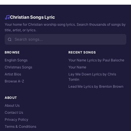
Christian Songs Lyric
Your home for Christian worship song lyrics. Search thousands of songs by
title, artist, or lyrics.
BROWSE
RECENT SONGS
English Songs
Your Name Lyrics by Paul Baloche
Christmas Songs
Your Name
Artist Bios
Lay Me Down Lyrics by Chris
Tomlin
Browse A-Z
Lead Me Lyrics by Brenton Brown
ABOUT
About Us
Contact Us
Privacy Policy
Terms & Conditions