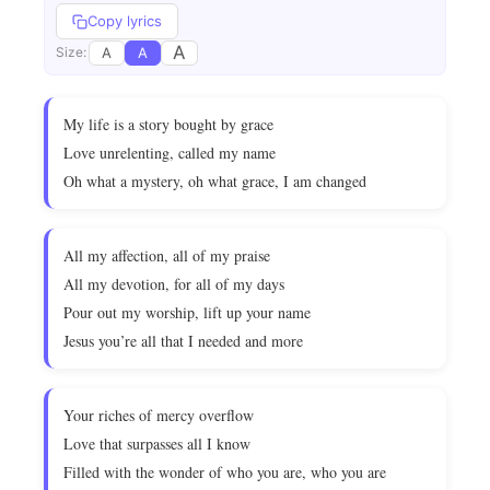
Copy lyrics
A
A
A
Size:
My life is a story bought by grace
Love unrelenting, called my name
Oh what a mystery, oh what grace, I am changed
All my affection, all of my praise
All my devotion, for all of my days
Pour out my worship, lift up your name
Jesus you’re all that I needed and more
Your riches of mercy overflow
Love that surpasses all I know
Filled with the wonder of who you are, who you are