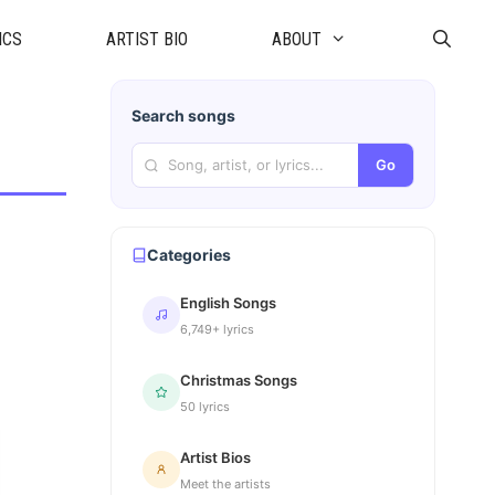
ICS
ARTIST BIO
ABOUT
Search songs
Go
Categories
English Songs
6,749+ lyrics
Christmas Songs
50 lyrics
Artist Bios
Meet the artists