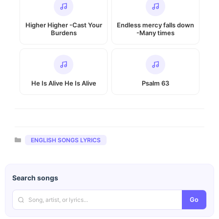
Higher Higher -Cast Your
Endless mercy falls down
Burdens
-Many times
He Is Alive He Is Alive
Psalm 63
Categories
ENGLISH SONGS LYRICS
Search songs
Go