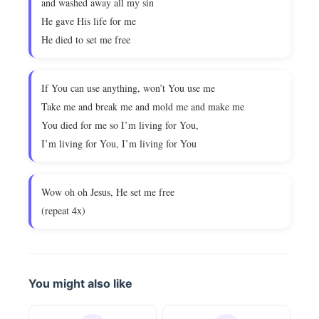
and washed away all my sin
He gave His life for me
He died to set me free
If You can use anything, won’t You use me
Take me and break me and mold me and make me
You died for me so I’m living for You,
I’m living for You, I’m living for You
Wow oh oh Jesus, He set me free
(repeat 4x)
You might also like