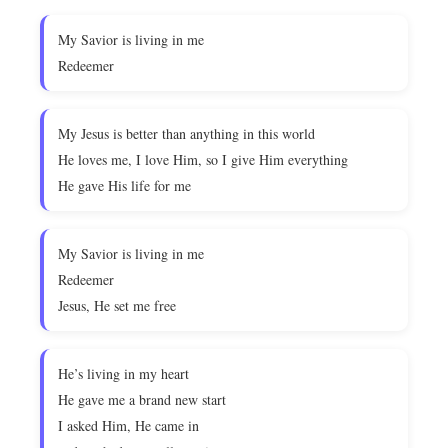
My Savior is living in me
Redeemer
My Jesus is better than anything in this world
He loves me, I love Him, so I give Him everything
He gave His life for me
My Savior is living in me
Redeemer
Jesus, He set me free
He’s living in my heart
He gave me a brand new start
I asked Him, He came in