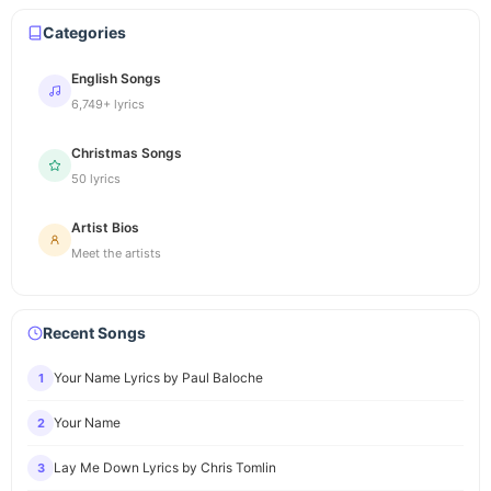
Categories
English Songs
6,749+ lyrics
Christmas Songs
50 lyrics
Artist Bios
Meet the artists
Recent Songs
Your Name Lyrics by Paul Baloche
1
Your Name
2
Lay Me Down Lyrics by Chris Tomlin
3