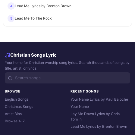
Lead Me Lyrics by Brenton Brown
4
Lead Me To The Rock
5
Christian Songs Lyric
Your home for Christian worship song lyrics. Search thousands of songs by
title, artist, or lyrics.
BROWSE
RECENT SONGS
English Songs
Your Name Lyrics by Paul Baloche
Christmas Songs
Your Name
Artist Bios
Lay Me Down Lyrics by Chris
Tomlin
Browse A-Z
Lead Me Lyrics by Brenton Brown