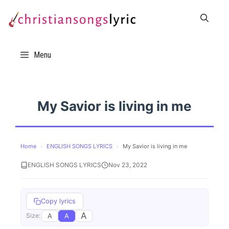
Skip
to
content
Menu
My Savior is living in me
Home
›
ENGLISH SONGS LYRICS
›
My Savior is living in me
ENGLISH SONGS LYRICS
Nov 23, 2022
Copy lyrics
A
A
A
Size: