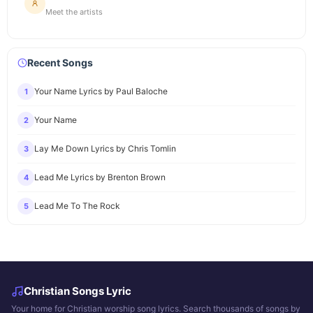
Meet the artists
Recent Songs
Your Name Lyrics by Paul Baloche
1
Your Name
2
Lay Me Down Lyrics by Chris Tomlin
3
Lead Me Lyrics by Brenton Brown
4
Lead Me To The Rock
5
Christian Songs Lyric
Your home for Christian worship song lyrics. Search thousands of songs by