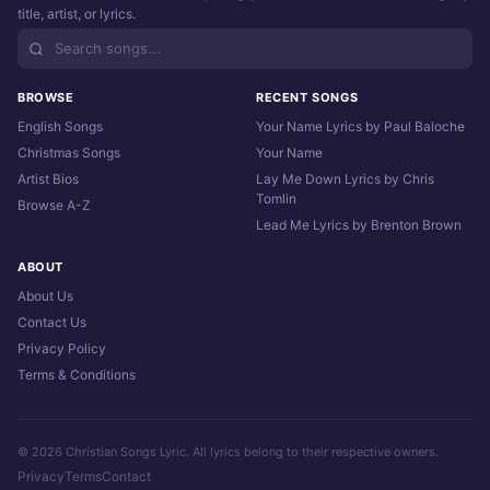
title, artist, or lyrics.
BROWSE
RECENT SONGS
English Songs
Your Name Lyrics by Paul Baloche
Christmas Songs
Your Name
Artist Bios
Lay Me Down Lyrics by Chris
Tomlin
Browse A-Z
Lead Me Lyrics by Brenton Brown
ABOUT
About Us
Contact Us
Privacy Policy
Terms & Conditions
© 2026 Christian Songs Lyric. All lyrics belong to their respective owners.
Privacy
Terms
Contact