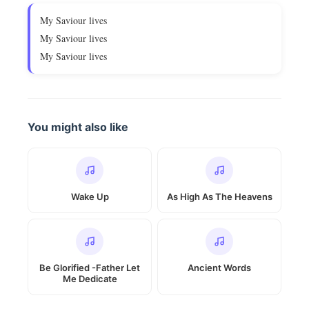
My Saviour lives
My Saviour lives
My Saviour lives
You might also like
Wake Up
As High As The Heavens
Be Glorified -Father Let
Ancient Words
Me Dedicate