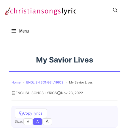
Skip
to
content
Menu
My Savior Lives
Home
›
ENGLISH SONGS LYRICS
›
My Savior Lives
ENGLISH SONGS LYRICS
Nov 23, 2022
Copy lyrics
A
A
A
Size: