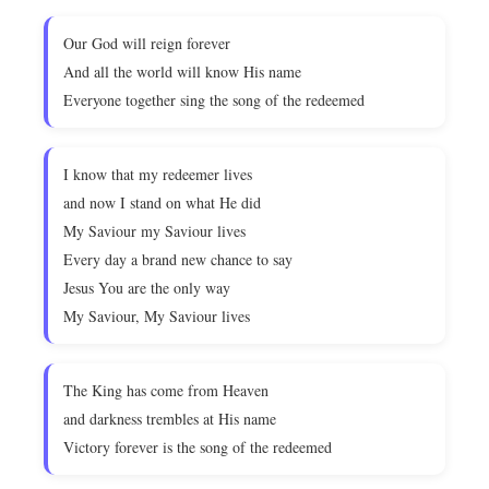
Our God will reign forever
And all the world will know His name
Everyone together sing the song of the redeemed
I know that my redeemer lives
and now I stand on what He did
My Saviour my Saviour lives
Every day a brand new chance to say
Jesus You are the only way
My Saviour, My Saviour lives
The King has come from Heaven
and darkness trembles at His name
Victory forever is the song of the redeemed