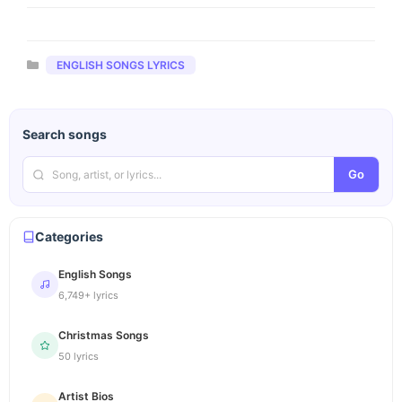
Categories
ENGLISH SONGS LYRICS
Search songs
Go
Categories
English Songs
6,749+ lyrics
Christmas Songs
50 lyrics
Artist Bios