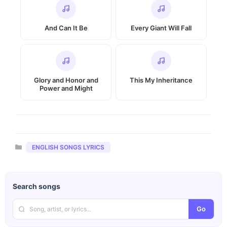
And Can It Be
Every Giant Will Fall
Glory and Honor and
This My Inheritance
Power and Might
Categories
ENGLISH SONGS LYRICS
Search songs
Go