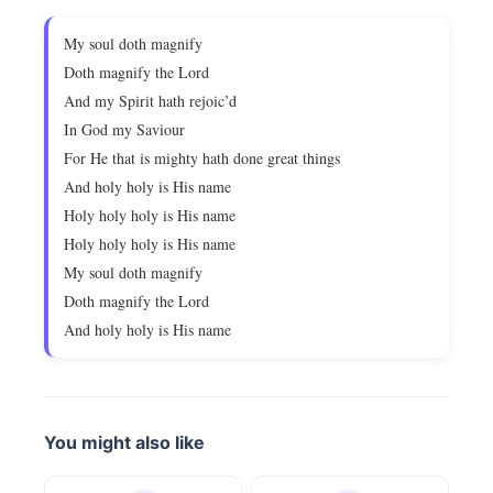
My soul doth magnify
Doth magnify the Lord
And my Spirit hath rejoic’d
In God my Saviour
For He that is mighty hath done great things
And holy holy is His name
Holy holy holy is His name
Holy holy holy is His name
My soul doth magnify
Doth magnify the Lord
And holy holy is His name
You might also like