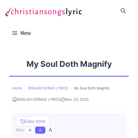
Skip
to
content
Menu
My Soul Doth Magnify
Home
›
ENGLISH SONGS LYRICS
›
My Soul Doth Magnify
ENGLISH SONGS LYRICS
Nov 23, 2022
Copy lyrics
A
A
A
Size: