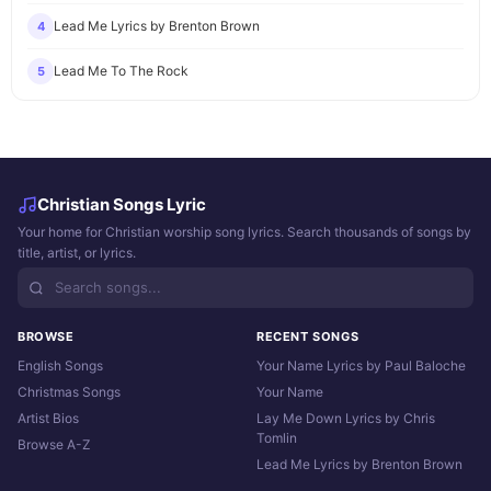
Lead Me Lyrics by Brenton Brown
4
Lead Me To The Rock
5
Christian Songs Lyric
Your home for Christian worship song lyrics. Search thousands of songs by
title, artist, or lyrics.
BROWSE
RECENT SONGS
English Songs
Your Name Lyrics by Paul Baloche
Christmas Songs
Your Name
Artist Bios
Lay Me Down Lyrics by Chris
Tomlin
Browse A-Z
Lead Me Lyrics by Brenton Brown