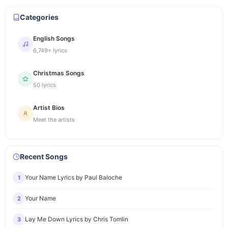
Categories
English Songs
6,749+ lyrics
Christmas Songs
50 lyrics
Artist Bios
Meet the artists
Recent Songs
Your Name Lyrics by Paul Baloche
1
Your Name
2
Lay Me Down Lyrics by Chris Tomlin
3