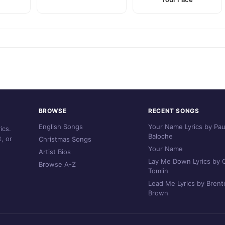
BROWSE
RECENT SONGS
English Songs
Your Name Lyrics by Pau
ics.
Baloche
, or
Christmas Songs
Your Name
Artist Bios
Lay Me Down Lyrics by C
Browse A-Z
Tomlin
Lead Me Lyrics by Brent
Brown