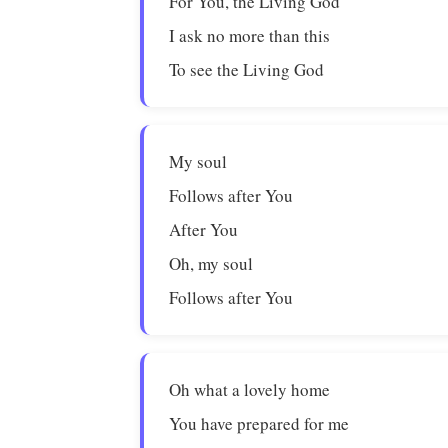
For You, the Living God
I ask no more than this
To see the Living God
My soul
Follows after You
After You
Oh, my soul
Follows after You
Oh what a lovely home
You have prepared for me