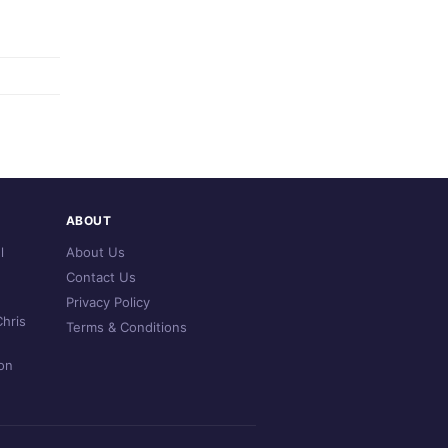
ABOUT
l
About Us
Contact Us
Privacy Policy
hris
Terms & Conditions
on