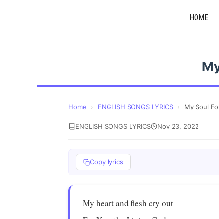
Skip
HOME
to
content
My
Home
›
ENGLISH SONGS LYRICS
›
My Soul Fo
ENGLISH SONGS LYRICS
Nov 23, 2022
Copy lyrics
My heart and flesh cry out