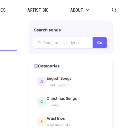
ICS
ARTIST BIO
ABOUT
Search songs
Go
Categories
English Songs
6,749+ lyrics
Christmas Songs
50 lyrics
Artist Bios
Meet the artists