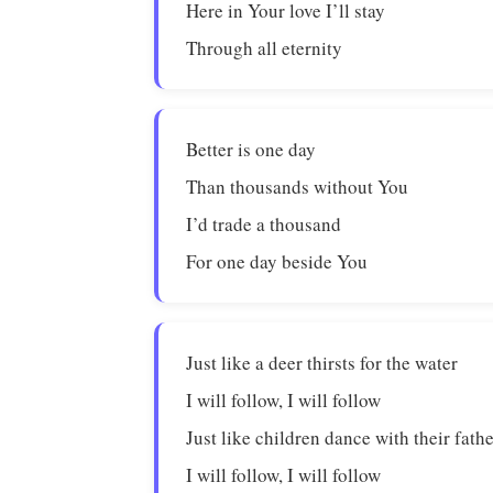
Here in Your love I’ll stay
Through all eternity
Better is one day
Than thousands without You
I’d trade a thousand
For one day beside You
Just like a deer thirsts for the water
I will follow, I will follow
Just like children dance with their fath
I will follow, I will follow