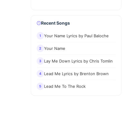
Recent Songs
Your Name Lyrics by Paul Baloche
1
Your Name
2
Lay Me Down Lyrics by Chris Tomlin
3
Lead Me Lyrics by Brenton Brown
4
Lead Me To The Rock
5