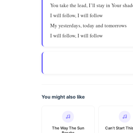
You take the lead, I’ll stay in Your sha
I will follow, I will follow
My yesterdays, today and tomorrows
I will follow, I will follow
You might also like
The Way The Sun
Can’t Start Thi
Breaks