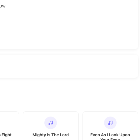
dow
s Fight
Mighty Is The Lord
Even As I Look Upon
Your Face