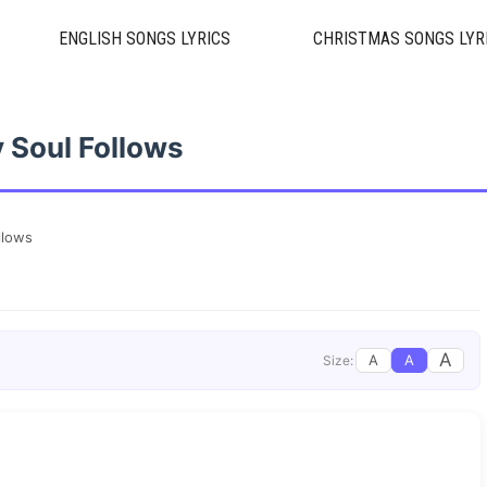
ENGLISH SONGS LYRICS
CHRISTMAS SONGS LYR
 Soul Follows
llows
A
A
A
Size: