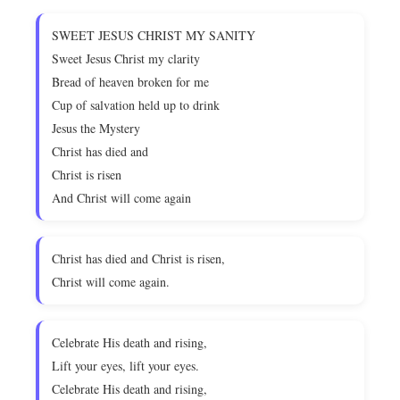
SWEET JESUS CHRIST MY SANITY
Sweet Jesus Christ my clarity
Bread of heaven broken for me
Cup of salvation held up to drink
Jesus the Mystery
Christ has died and
Christ is risen
And Christ will come again
Christ has died and Christ is risen,
Christ will come again.
Celebrate His death and rising,
Lift your eyes, lift your eyes.
Celebrate His death and rising,