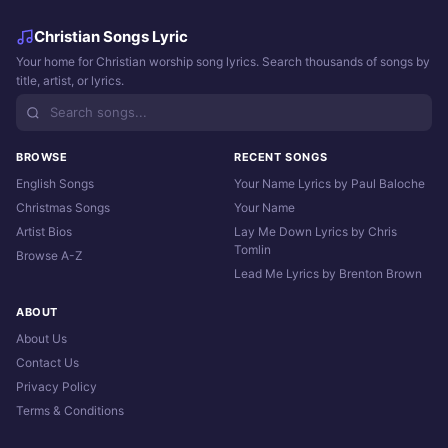
Christian Songs Lyric
Your home for Christian worship song lyrics. Search thousands of songs by
title, artist, or lyrics.
BROWSE
RECENT SONGS
English Songs
Your Name Lyrics by Paul Baloche
Christmas Songs
Your Name
Artist Bios
Lay Me Down Lyrics by Chris
Tomlin
Browse A-Z
Lead Me Lyrics by Brenton Brown
ABOUT
About Us
Contact Us
Privacy Policy
Terms & Conditions