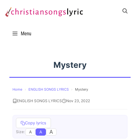
Skip
to
content
Menu
Mystery
Home
›
ENGLISH SONGS LYRICS
›
Mystery
ENGLISH SONGS LYRICS
Nov 23, 2022
Copy lyrics
A
A
A
Size: