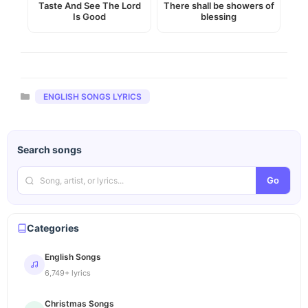
Taste And See The Lord
There shall be showers of
Is Good
blessing
Categories
ENGLISH SONGS LYRICS
Search songs
Go
Categories
English Songs
6,749+ lyrics
Christmas Songs