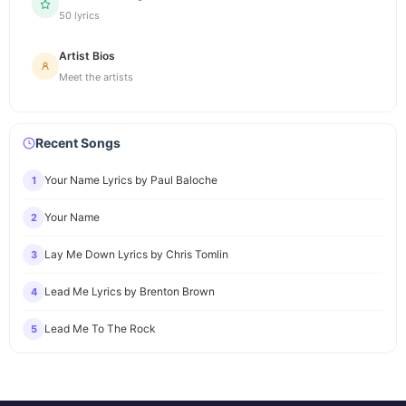
50 lyrics
Artist Bios
Meet the artists
Recent Songs
Your Name Lyrics by Paul Baloche
1
Your Name
2
Lay Me Down Lyrics by Chris Tomlin
3
Lead Me Lyrics by Brenton Brown
4
Lead Me To The Rock
5