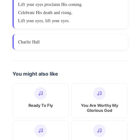
Lift your eyes proclaim His coming.
Celebrate His death and rising,
Lift your eyes, lift your eyes.
Charlie Hall
You might also like
Ready To Fly
You Are Worthy My
Glorious God