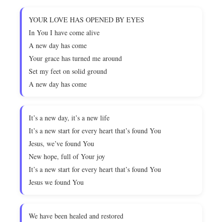
YOUR LOVE HAS OPENED BY EYES
In You I have come alive
A new day has come
Your grace has turned me around
Set my feet on solid ground
A new day has come
It’s a new day, it’s a new life
It’s a new start for every heart that’s found You
Jesus, we’ve found You
New hope, full of Your joy
It’s a new start for every heart that’s found You
Jesus we found You
We have been healed and restored