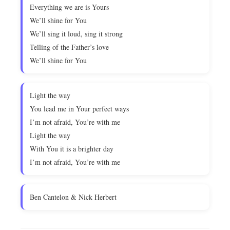
Everything we are is Yours
We’ll shine for You
We’ll sing it loud, sing it strong
Telling of the Father’s love
We’ll shine for You
Light the way
You lead me in Your perfect ways
I’m not afraid, You’re with me
Light the way
With You it is a brighter day
I’m not afraid, You’re with me
Ben Cantelon & Nick Herbert