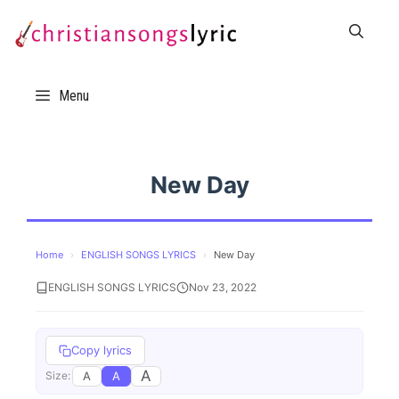
Skip
to
content
Menu
New Day
Home
›
ENGLISH SONGS LYRICS
›
New Day
ENGLISH SONGS LYRICS
Nov 23, 2022
Copy lyrics
A
A
A
Size: