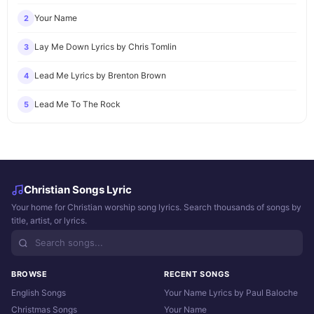
Your Name
2
Lay Me Down Lyrics by Chris Tomlin
3
Lead Me Lyrics by Brenton Brown
4
Lead Me To The Rock
5
Christian Songs Lyric
Your home for Christian worship song lyrics. Search thousands of songs by
title, artist, or lyrics.
BROWSE
RECENT SONGS
English Songs
Your Name Lyrics by Paul Baloche
Christmas Songs
Your Name