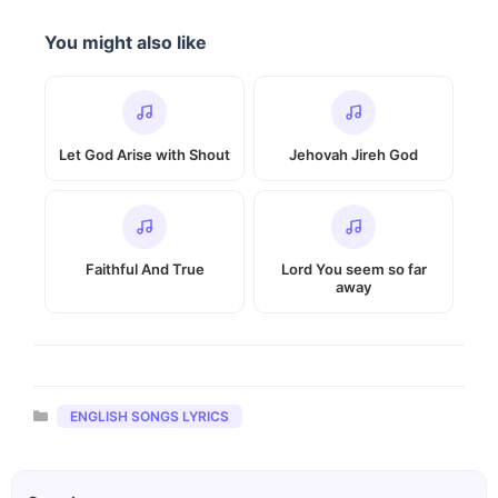
You might also like
Let God Arise with Shout
Jehovah Jireh God
Faithful And True
Lord You seem so far
away
Categories
ENGLISH SONGS LYRICS