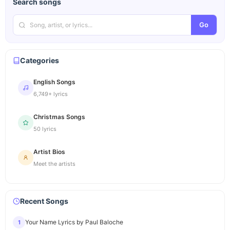
Search songs
Go
Categories
English Songs
6,749+ lyrics
Christmas Songs
50 lyrics
Artist Bios
Meet the artists
Recent Songs
Your Name Lyrics by Paul Baloche
1