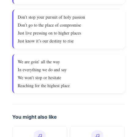
Don’t stop your pursuit of holy passion
Don’t go to the place of compromise
Just live pressing on to higher places
Just know it’s our destiny to rise
We are goin’ all the way
In everything we do and say
We won’t stop or hesitate
Reaching for the highest place
You might also like