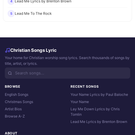
Lead Me Lyrics by Brenton Brown
4
Lead Me To The Rock
5
Christian Songs Lyric
Your home for Christian worship song lyrics. Search thousands of songs by
title, artist, or lyrics.
BROWSE
RECENT SONGS
English Songs
Your Name Lyrics by Paul Baloche
Christmas Songs
Your Name
Artist Bios
Lay Me Down Lyrics by Chris
Tomlin
Browse A-Z
Lead Me Lyrics by Brenton Brown
ABOUT