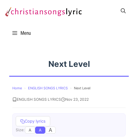
Skip
to
content
Menu
Next Level
Home
›
ENGLISH SONGS LYRICS
›
Next Level
ENGLISH SONGS LYRICS
Nov 23, 2022
Copy lyrics
A
A
A
Size: