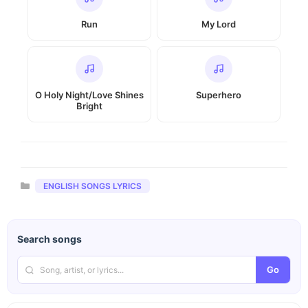
Run
My Lord
O Holy Night/Love Shines
Superhero
Bright
Categories
ENGLISH SONGS LYRICS
Search songs
Go