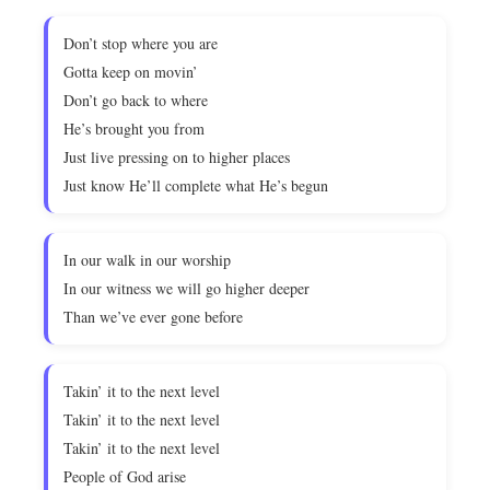
Don’t stop where you are
Gotta keep on movin’
Don’t go back to where
He’s brought you from
Just live pressing on to higher places
Just know He’ll complete what He’s begun
In our walk in our worship
In our witness we will go higher deeper
Than we’ve ever gone before
Takin’ it to the next level
Takin’ it to the next level
Takin’ it to the next level
People of God arise