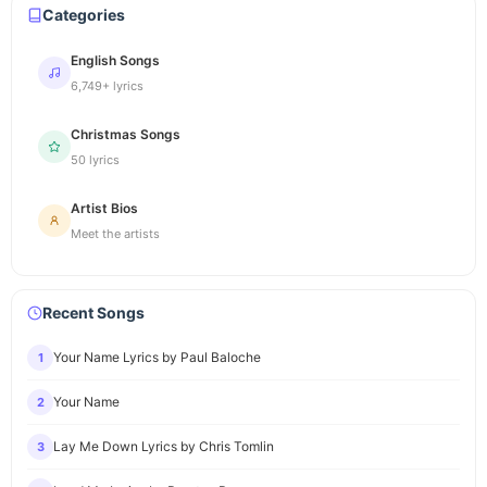
Categories
English Songs
6,749+ lyrics
Christmas Songs
50 lyrics
Artist Bios
Meet the artists
Recent Songs
Your Name Lyrics by Paul Baloche
1
Your Name
2
Lay Me Down Lyrics by Chris Tomlin
3