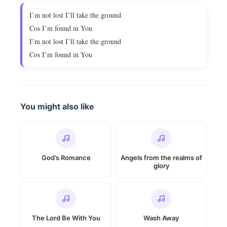
I’m not lost I’ll take the ground
Cos I’m found in You
I’m not lost I’ll take the ground
Cos I’m found in You
You might also like
God’s Romance
Angels from the realms of
glory
The Lord Be With You
Wash Away