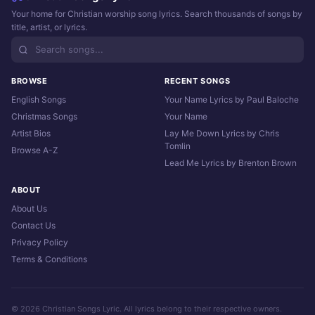
Your home for Christian worship song lyrics. Search thousands of songs by
title, artist, or lyrics.
BROWSE
RECENT SONGS
English Songs
Your Name Lyrics by Paul Baloche
Christmas Songs
Your Name
Artist Bios
Lay Me Down Lyrics by Chris
Tomlin
Browse A-Z
Lead Me Lyrics by Brenton Brown
ABOUT
About Us
Contact Us
Privacy Policy
Terms & Conditions
© 2026 Christian Songs Lyric. All lyrics belong to their respective owners.