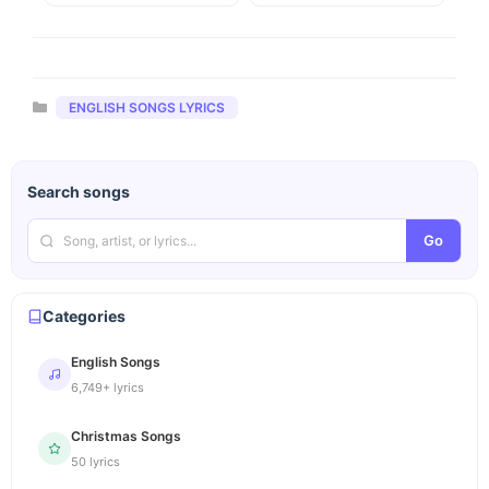
Categories
ENGLISH SONGS LYRICS
Search songs
Go
Categories
English Songs
6,749+ lyrics
Christmas Songs
50 lyrics