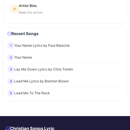
Artist Bios
Meet the artists
Recent Songs
Your Name Lyrics by Paul Baloche
1
Your Name
2
Lay Me Down Lyrics by Chris Tomlin
3
Lead Me Lyrics by Brenton Brown
4
Lead Me To The Rock
5
Christian Songs Lyric