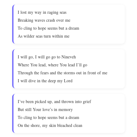
I lost my way in raging seas
Breaking waves crash over me
To cling to hope seems but a dream
As wilder seas turn within me
I will go, I will go go to Nineveh
Where You lead, where You lead I’ll go
Through the fears and the storms out in front of me
I will dive in the deep my Lord
I’ve been picked up, and thrown into grief
But still Your love’s in memory
To cling to hope seems but a dream
On the shore, my skin bleached clean