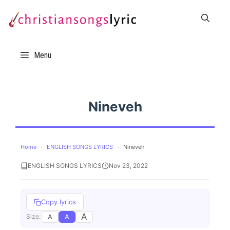
Skip
to
content
Menu
Nineveh
Home
›
ENGLISH SONGS LYRICS
›
Nineveh
ENGLISH SONGS LYRICS
Nov 23, 2022
Copy lyrics
A
A
A
Size: