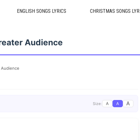
ENGLISH SONGS LYRICS
CHRISTMAS SONGS LYR
reater Audience
 Audience
A
A
A
Size: