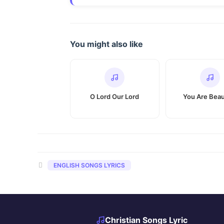
You might also like
O Lord Our Lord
You Are Beau
Categories
ENGLISH SONGS LYRICS
Christian Songs Lyric