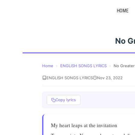
Skip
HOME
to
content
No G
Home
›
ENGLISH SONGS LYRICS
›
No Greater
ENGLISH SONGS LYRICS
Nov 23, 2022
Copy lyrics
My heart leaps at the invitation