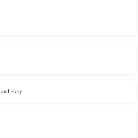
e and glory