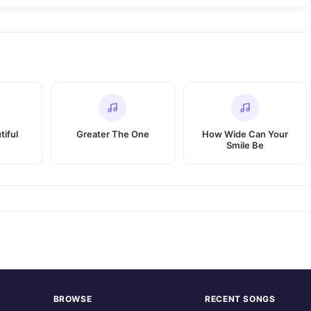
tiful
Greater The One
How Wide Can Your
Smile Be
BROWSE
RECENT SONGS