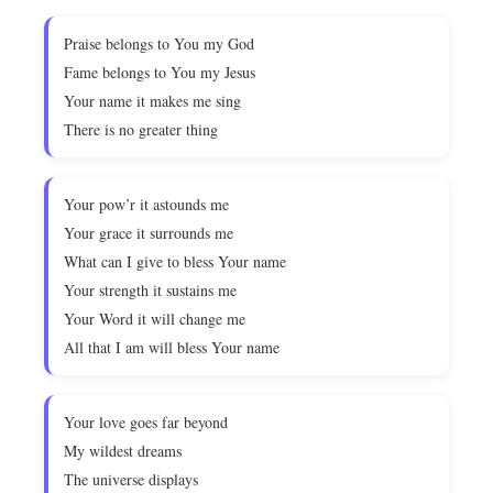
Praise belongs to You my God
Fame belongs to You my Jesus
Your name it makes me sing
There is no greater thing
Your pow’r it astounds me
Your grace it surrounds me
What can I give to bless Your name
Your strength it sustains me
Your Word it will change me
All that I am will bless Your name
Your love goes far beyond
My wildest dreams
The universe displays