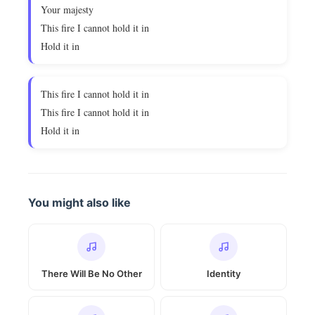
Your majesty
This fire I cannot hold it in
Hold it in
This fire I cannot hold it in
This fire I cannot hold it in
Hold it in
You might also like
There Will Be No Other
Identity