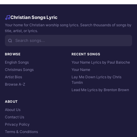
Christian Songs Lyric
Your home for Christian worship song lyrics. Search thousands of songs by
title, artist, or lyrics.
BROWSE
RECENT SONGS
English Songs
Your Name Lyrics by Paul Baloche
Christmas Songs
Your Name
Artist Bios
Lay Me Down Lyrics by Chris
Tomlin
Browse A-Z
Lead Me Lyrics by Brenton Brown
ABOUT
About Us
Contact Us
Privacy Policy
Terms & Conditions