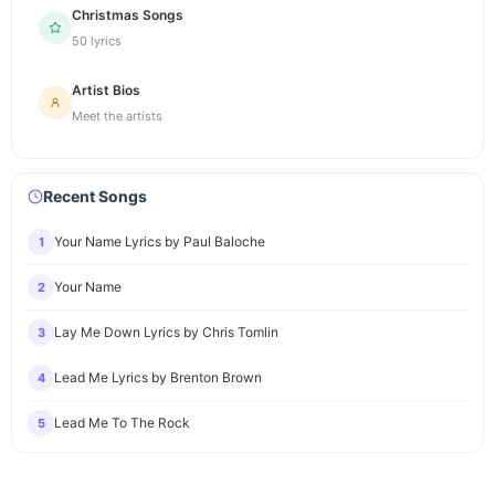
Christmas Songs
50 lyrics
Artist Bios
Meet the artists
Recent Songs
Your Name Lyrics by Paul Baloche
1
Your Name
2
Lay Me Down Lyrics by Chris Tomlin
3
Lead Me Lyrics by Brenton Brown
4
Lead Me To The Rock
5