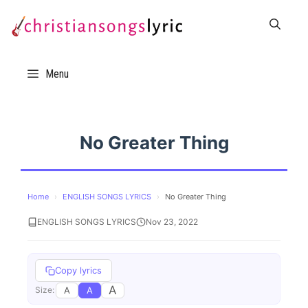
Skip
to
content
Menu
No Greater Thing
Home
›
ENGLISH SONGS LYRICS
›
No Greater Thing
ENGLISH SONGS LYRICS
Nov 23, 2022
Copy lyrics
A
A
A
Size: