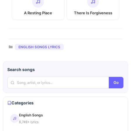
A Resting Place
There Is Forgiveness
Categories
ENGLISH SONGS LYRICS
Search songs
Go
Categories
English Songs
6,749+ lyrics