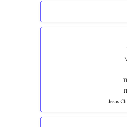
M
Th
Th
Jesus Ch