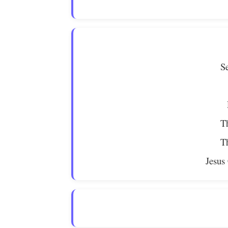
S
Th
Th
Jesus