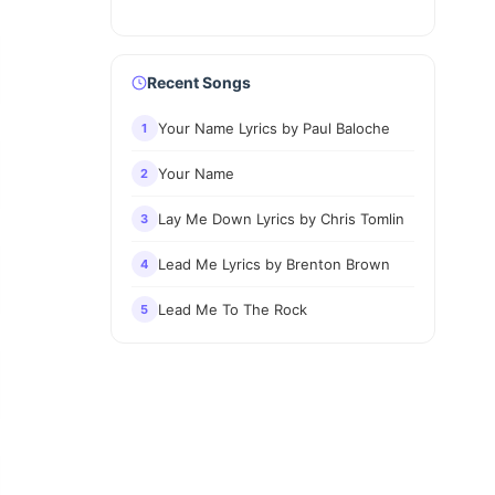
Recent Songs
Your Name Lyrics by Paul Baloche
1
Your Name
2
Lay Me Down Lyrics by Chris Tomlin
3
Lead Me Lyrics by Brenton Brown
4
Lead Me To The Rock
5