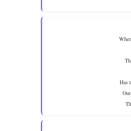
When 
Th
Has t
Our
Th