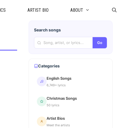
ICS
ARTIST BIO
ABOUT
Search songs
Go
Categories
English Songs
6,749+ lyrics
Christmas Songs
50 lyrics
Artist Bios
Meet the artists