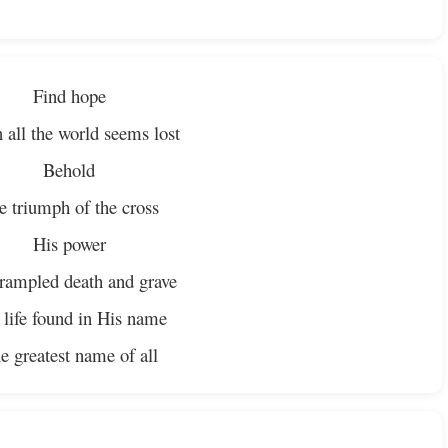
Find hope
all the world seems lost
Behold
e triumph of the cross
His power
rampled death and grave
 life found in His name
e greatest name of all