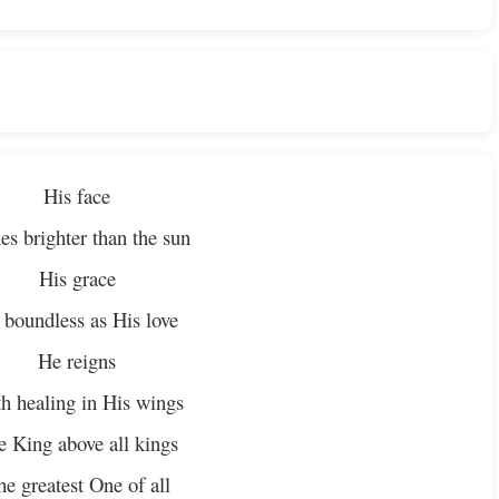
His face
es brighter than the sun
His grace
 boundless as His love
He reigns
h healing in His wings
e King above all kings
he greatest One of all