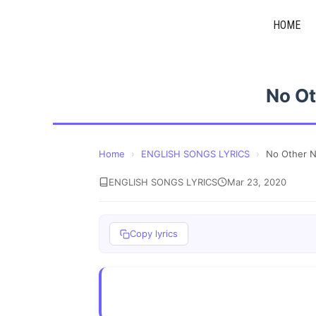
Skip
HOME
to
content
No Ot
Home
›
ENGLISH SONGS LYRICS
›
No Other N
ENGLISH SONGS LYRICS
Mar 23, 2020
Copy lyrics