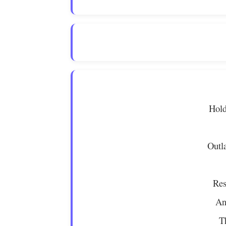
Hold
Outl
Res
An
T