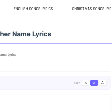
ENGLISH SONGS LYRICS
CHRISTMAS SONGS LYR
her Name Lyrics
ame Lyrics
A
A
A
Size: