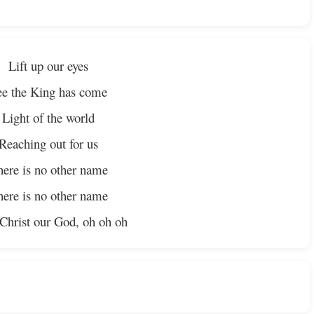
Lift up our eyes
ee the King has come
Light of the world
Reaching out for us
ere is no other name
ere is no other name
 Christ our God, oh oh oh