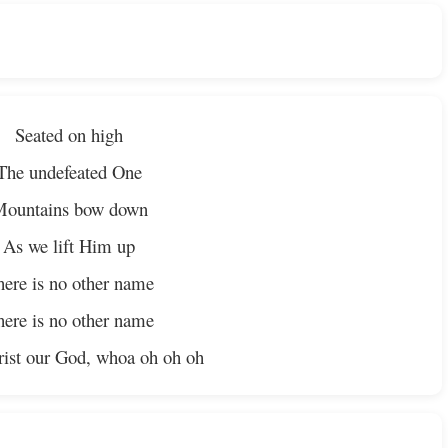
Seated on high
The undefeated One
ountains bow down
As we lift Him up
ere is no other name
ere is no other name
rist our God, whoa oh oh oh