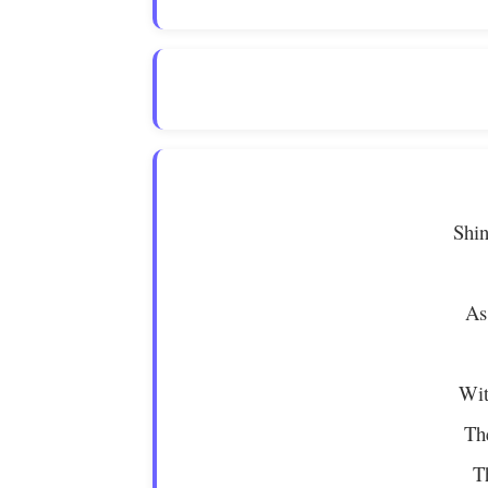
Shin
As
Wit
Th
T