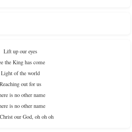
Lift up our eyes
ee the King has come
Light of the world
Reaching out for us
ere is no other name
ere is no other name
 Christ our God, oh oh oh