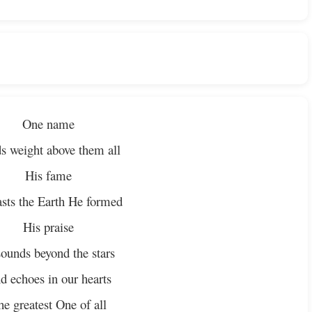
One name
s weight above them all
His fame
asts the Earth He formed
His praise
ounds beyond the stars
d echoes in our hearts
he greatest One of all