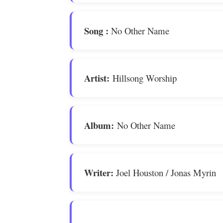
Song
:
No Other Name
Artist:
Hillsong Worship
Album:
No Other Name
Writer:
Joel Houston / Jonas Myrin