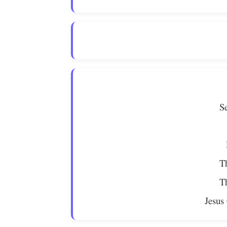
S
Th
Th
Jesus