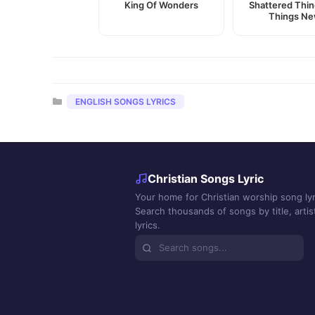
King Of Wonders
Shattered Thin
Things N
Categories
ENGLISH SONGS LYRICS
Christian Songs Lyric
Your home for Christian worship song lyr
Search thousands of songs by title, artist
lyrics.