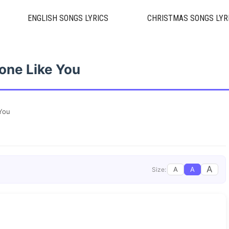
ENGLISH SONGS LYRICS
CHRISTMAS SONGS LYR
one Like You
You
A
A
A
Size: