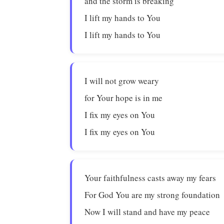
and the storm is breaking
I lift my hands to You
I lift my hands to You
I will not grow weary
for Your hope is in me
I fix my eyes on You
I fix my eyes on You
Your faithfulness casts away my fears
For God You are my strong foundation
Now I will stand and have my peace