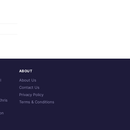
ABOUT
l
About Us
Contact Us
Privacy Policy
hris
Terms & Conditions
on