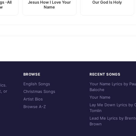
gs -All
Jesus How I Love Your
Our God Is Holy
ew
Name
BROWSE
RECENT SONGS
English Songs
Your Name Lyrics by Pau
ics.
Baloche
, or
Christmas Songs
Your Name
Artist Bios
Lay Me Down Lyrics by C
Browse A-Z
Tomlin
Lead Me Lyrics by Brent
Brown