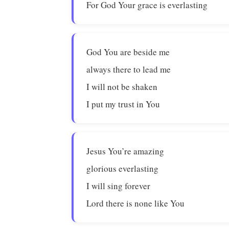
For God Your grace is everlasting
God You are beside me
always there to lead me
I will not be shaken
I put my trust in You
Jesus You’re amazing
glorious everlasting
I will sing forever
Lord there is none like You