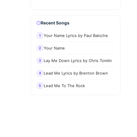
Recent Songs
Your Name Lyrics by Paul Baloche
1
Your Name
2
Lay Me Down Lyrics by Chris Tomlin
3
Lead Me Lyrics by Brenton Brown
4
Lead Me To The Rock
5