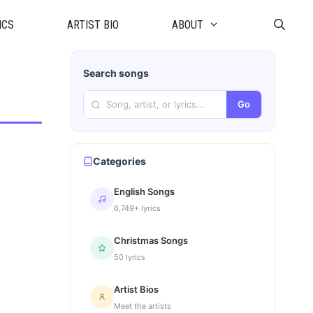
ICS
ARTIST BIO
ABOUT
Search songs
Go
Categories
English Songs
6,749+ lyrics
Christmas Songs
50 lyrics
Artist Bios
Meet the artists