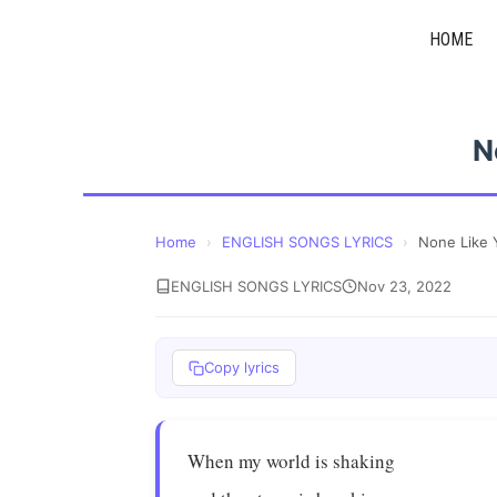
Skip
HOME
to
content
N
Home
›
ENGLISH SONGS LYRICS
›
None Like 
ENGLISH SONGS LYRICS
Nov 23, 2022
Copy lyrics
When my world is shaking