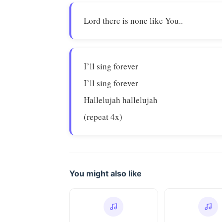
Lord there is none like You..
I’ll sing forever
I’ll sing forever
Hallelujah hallelujah
(repeat 4x)
You might also like