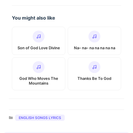
You might also like
Son of God Love Divine
Na– na– na na na na na
God Who Moves The
Thanks Be To God
Mountains
Categories
ENGLISH SONGS LYRICS