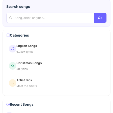
Search songs
Go
Categories
English Songs
6,749+ lyrics
Christmas Songs
50 lyrics
Artist Bios
Meet the artists
Recent Songs