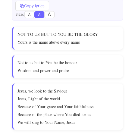
Copy lyrics
A
A
A
Size:
NOT TO US BUT TO YOU BE THE GLORY
Yours is the name above every name
Not to us but to You be the honour
Wisdom and power and praise
Jesus, we look to the Saviour
Jesus, Light of the world
Because of Your grace and Your faithfulness
Because of the place where You died for us
We will sing to Your Name, Jesus