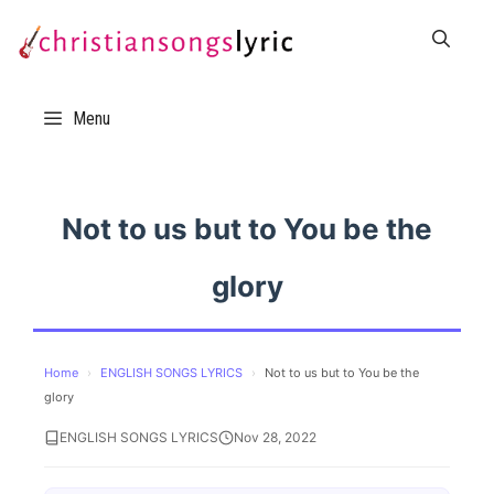
Skip
to
content
Menu
Not to us but to You be the
glory
Home
›
ENGLISH SONGS LYRICS
›
Not to us but to You be the
glory
ENGLISH SONGS LYRICS
Nov 28, 2022