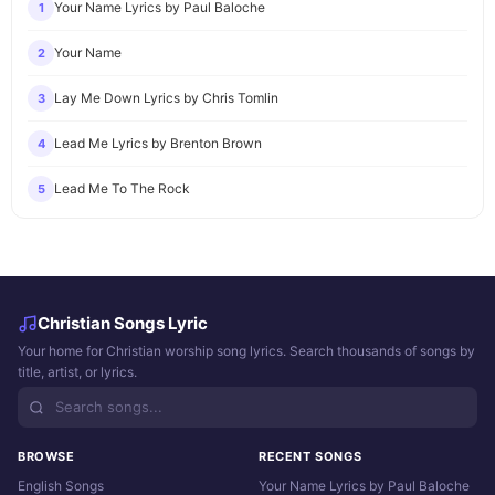
Your Name Lyrics by Paul Baloche
1
Your Name
2
Lay Me Down Lyrics by Chris Tomlin
3
Lead Me Lyrics by Brenton Brown
4
Lead Me To The Rock
5
Christian Songs Lyric
Your home for Christian worship song lyrics. Search thousands of songs by
title, artist, or lyrics.
BROWSE
RECENT SONGS
English Songs
Your Name Lyrics by Paul Baloche