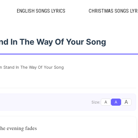
ENGLISH SONGS LYRICS
CHRISTMAS SONGS LYR
nd In The Way Of Your Song
n Stand In The Way Of Your Song
A
A
A
Size:
 evening fades