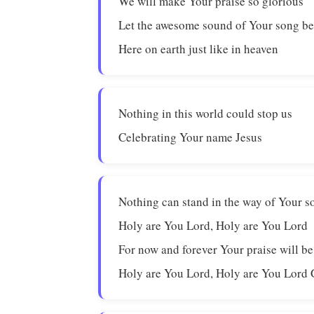
We will make Your praise so glorious
Let the awesome sound of Your song be
Here on earth just like in heaven
Nothing in this world could stop us
Celebrating Your name Jesus
Nothing can stand in the way of Your s
Holy are You Lord, Holy are You Lord
For now and forever Your praise will b
Holy are You Lord, Holy are You Lord