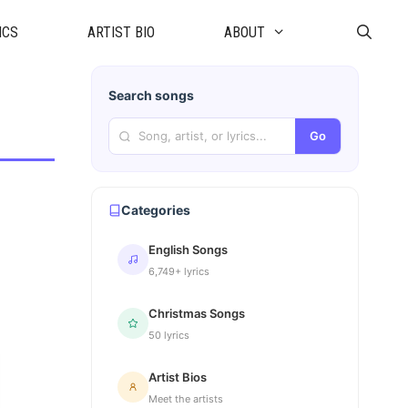
ICS
ARTIST BIO
ABOUT
Search songs
Go
Categories
English Songs
6,749+ lyrics
Christmas Songs
50 lyrics
Artist Bios
Meet the artists