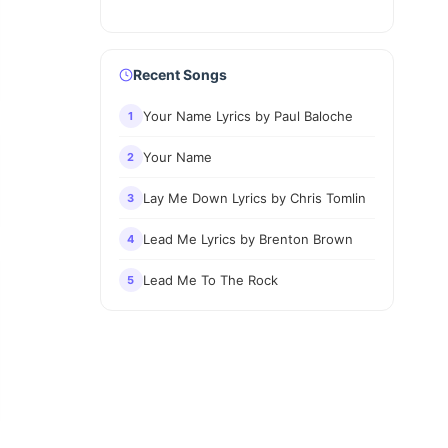
Recent Songs
Your Name Lyrics by Paul Baloche
1
Your Name
2
Lay Me Down Lyrics by Chris Tomlin
3
Lead Me Lyrics by Brenton Brown
4
Lead Me To The Rock
5