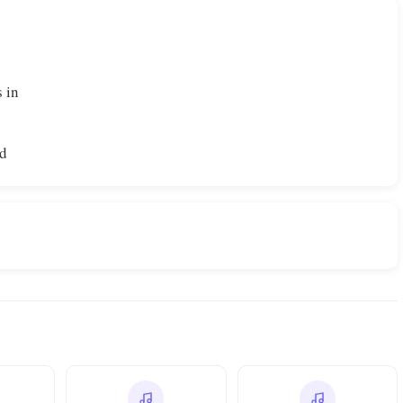
 in
od