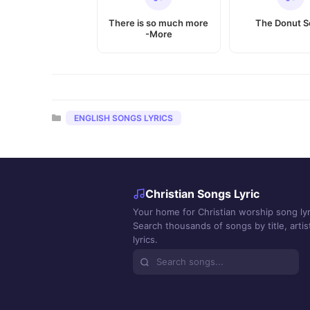
There is so much more
The Donut 
-More
Categories
ENGLISH SONGS LYRICS
Christian Songs Lyric
Your home for Christian worship song lyr
Search thousands of songs by title, artist
lyrics.