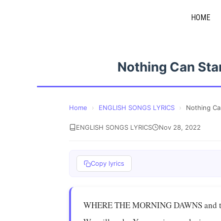
Skip
HOME
to
content
Nothing Can Sta
Home
›
ENGLISH SONGS LYRICS
›
Nothing Ca
ENGLISH SONGS LYRICS
Nov 28, 2022
Copy lyrics
WHERE THE MORNING DAWNS and the