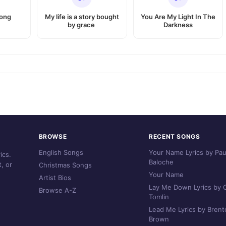
Song
My life is a story bought
You Are My Light In The
by grace
Darkness
BROWSE
RECENT SONGS
English Songs
Your Name Lyrics by Pau
ics.
Baloche
, or
Christmas Songs
Your Name
Artist Bios
Lay Me Down Lyrics by C
Browse A-Z
Tomlin
Lead Me Lyrics by Brent
Brown