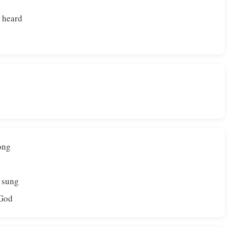
 heard
ong
e sung
 God