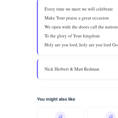
Every time we meet we will celebrate
Make Your praise a great occasion
We open wide the doors call the nations
To the glory of Your kingdom
Holy are you lord, holy are you lord G
Nick Herbert & Matt Redman
You might also like