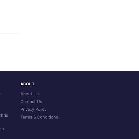
ABOUT
l
About Us
Contact Us
Privacy Policy
hris
Terms & Conditions
on