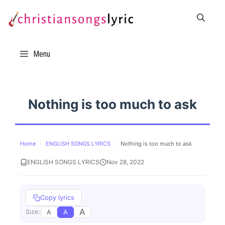
Skip
to
content
Menu
Nothing is too much to ask
Home
›
ENGLISH SONGS LYRICS
›
Nothing is too much to ask
ENGLISH SONGS LYRICS
Nov 28, 2022
Copy lyrics
A
A
A
Size: