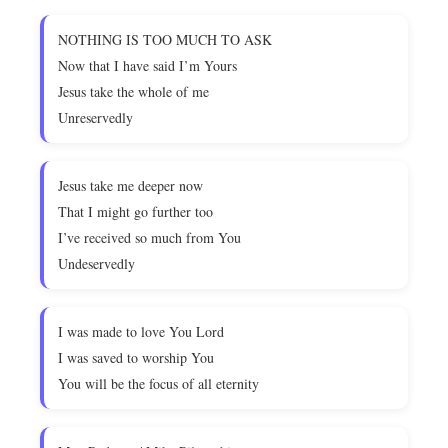
NOTHING IS TOO MUCH TO ASK
Now that I have said I’m Yours
Jesus take the whole of me
Unreservedly
Jesus take me deeper now
That I might go further too
I’ve received so much from You
Undeservedly
I was made to love You Lord
I was saved to worship You
You will be the focus of all eternity