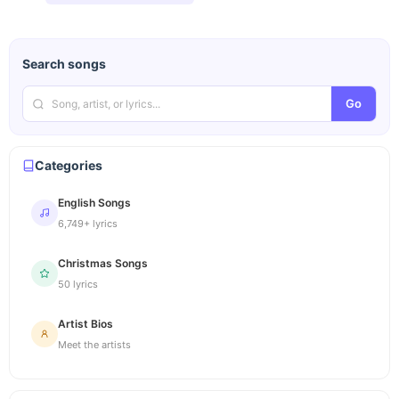
Search songs
Go
Categories
English Songs
6,749+ lyrics
Christmas Songs
50 lyrics
Artist Bios
Meet the artists