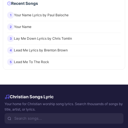
Recent Songs
Your Name Lyrics by Paul Baloche
1
Your Name
2
Lay Me Down Lyrics by Chris Tomlin
3
Lead Me Lyrics by Brenton Brown
4
Lead Me To The Rock
5
Christian Songs Lyric
Your home for Christian worship song lyrics. Search thousands of songs by
title, artist, or lyrics.