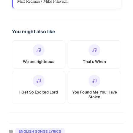
Matt Redman / Mike Pilavachi
You might also like
We are righteous
That’s When
I Get So Excited Lord
You Found Me You Have
Stolen
Categories
ENGLISH SONGS LYRICS