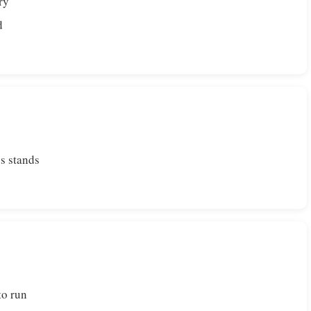
ry
d
s stands
to run