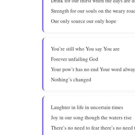
Drink for our thirst when the days are d
Strength for our souls on the weary roa
Our only source our only hope
You’re still who You say You are
Forever unfailing God
Your pow’r has no end Your word alway
Nothing’s changed
Laughter in life in uncertain times
Joy in our song though the waters rise
There’s no need to fear there’s no need 