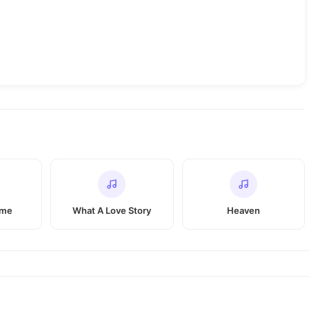
 me
What A Love Story
Heaven