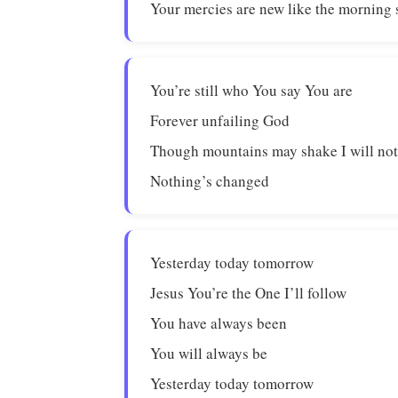
Your mercies are new like the morning
You’re still who You say You are
Forever unfailing God
Though mountains may shake I will not
Nothing’s changed
Yesterday today tomorrow
Jesus You’re the One I’ll follow
You have always been
You will always be
Yesterday today tomorrow