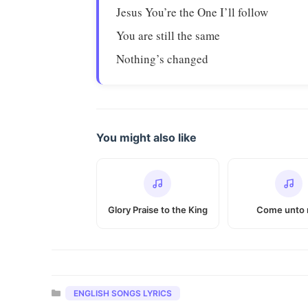
Jesus You’re the One I’ll follow
You are still the same
Nothing’s changed
You might also like
Glory Praise to the King
Come unto
Categories
ENGLISH SONGS LYRICS