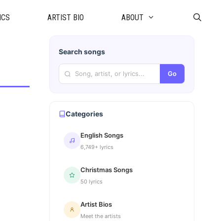
ICS
ARTIST BIO
ABOUT
Search songs
Go
Categories
English Songs
6,749+ lyrics
Christmas Songs
50 lyrics
Artist Bios
Meet the artists