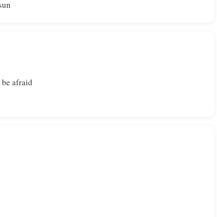
 sun
 be afraid