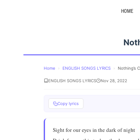
Skip
HOME
to
content
Not
Home
›
ENGLISH SONGS LYRICS
›
Nothing’s 
ENGLISH SONGS LYRICS
Nov 28, 2022
Copy lyrics
Sight for our eyes in the dark of night