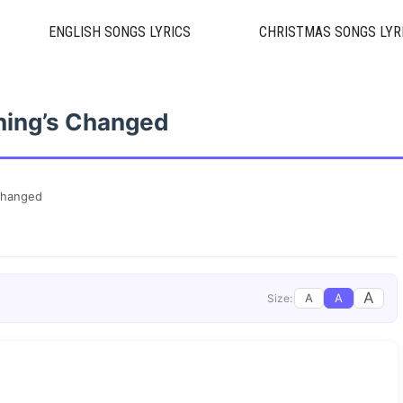
ENGLISH SONGS LYRICS
CHRISTMAS SONGS LYR
hing’s Changed
Changed
A
A
A
Size: