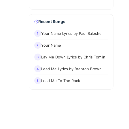
Recent Songs
Your Name Lyrics by Paul Baloche
1
Your Name
2
Lay Me Down Lyrics by Chris Tomlin
3
Lead Me Lyrics by Brenton Brown
4
Lead Me To The Rock
5