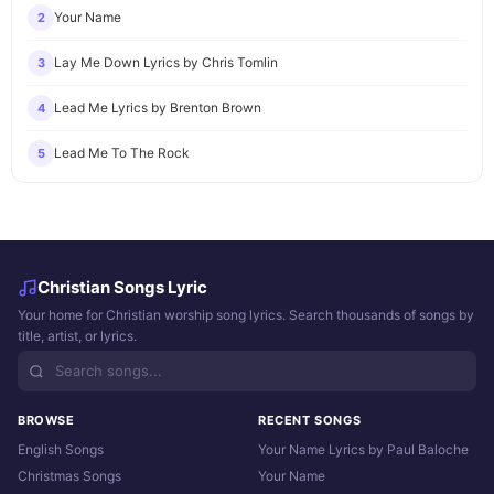
Your Name
2
Lay Me Down Lyrics by Chris Tomlin
3
Lead Me Lyrics by Brenton Brown
4
Lead Me To The Rock
5
Christian Songs Lyric
Your home for Christian worship song lyrics. Search thousands of songs by
title, artist, or lyrics.
BROWSE
RECENT SONGS
English Songs
Your Name Lyrics by Paul Baloche
Christmas Songs
Your Name