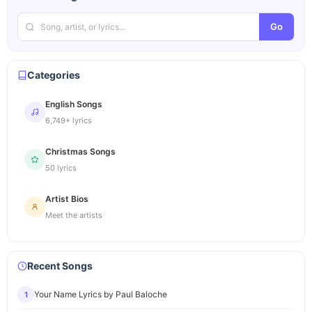
Go
Categories
English Songs
6,749+ lyrics
Christmas Songs
50 lyrics
Artist Bios
Meet the artists
Recent Songs
Your Name Lyrics by Paul Baloche
1