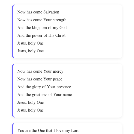
Now has come Salvation
Now has come Your strength
And the kingdom of my God
And the power of His Christ
Jesus, holy One
Jesus, holy One
Now has come Your mercy
Now has come Your peace
And the glory of Your presence
And the greatness of Your name
Jesus, holy One
Jesus, holy One
You are the One that I love my Lord