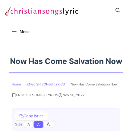
Skip
to
content
Menu
Now Has Come Salvation Now
Home
›
ENGLISH SONGS LYRICS
›
Now Has Come Salvation Now
ENGLISH SONGS LYRICS
Nov 28, 2022
Copy lyrics
A
A
A
Size: