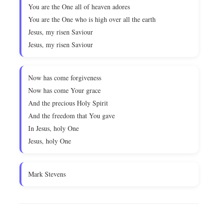
You are the One all of heaven adores
You are the One who is high over all the earth
Jesus, my risen Saviour
Jesus, my risen Saviour
Now has come forgiveness
Now has come Your grace
And the precious Holy Spirit
And the freedom that You gave
In Jesus, holy One
Jesus, holy One
Mark Stevens