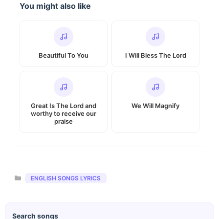
You might also like
Beautiful To You
I Will Bless The Lord
Great Is The Lord and
We Will Magnify
worthy to receive our
praise
Categories
ENGLISH SONGS LYRICS
Search songs